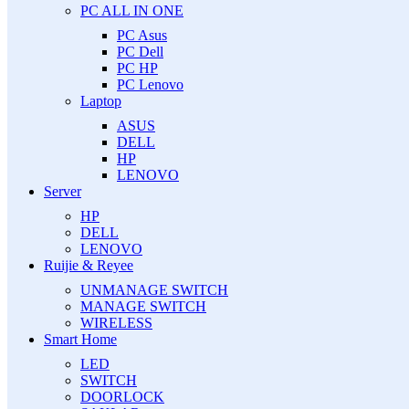
PC ALL IN ONE
PC Asus
PC Dell
PC HP
PC Lenovo
Laptop
ASUS
DELL
HP
LENOVO
Server
HP
DELL
LENOVO
Ruijie & Reyee
UNMANAGE SWITCH
MANAGE SWITCH
WIRELESS
Smart Home
LED
SWITCH
DOORLOCK