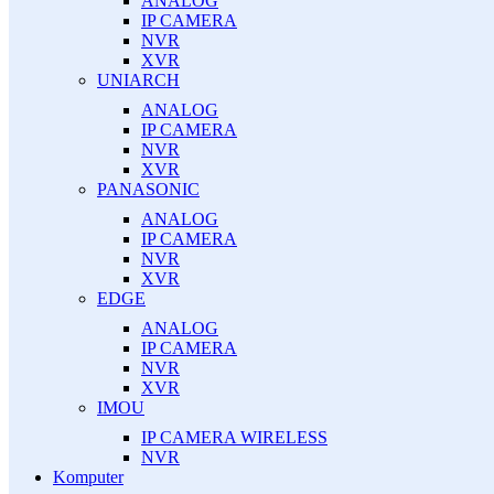
ANALOG
IP CAMERA
NVR
XVR
UNIARCH
ANALOG
IP CAMERA
NVR
XVR
PANASONIC
ANALOG
IP CAMERA
NVR
XVR
EDGE
ANALOG
IP CAMERA
NVR
XVR
IMOU
IP CAMERA WIRELESS
NVR
Komputer