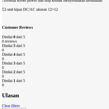
-Tersedia Kebel power dan stop kontak menyesuaikan kebutuhan
2 unit kipas DC/AC ukuran 12×12
Customer Reviews
Dinilai
0
dari 5
0 reviews
Dinilai
5
dari 5
0
Dinilai
4
dari 5
0
Dinilai
3
dari 5
0
Dinilai
2
dari 5
0
Dinilai
1
dari 5
0
Ulasan
Clear filters