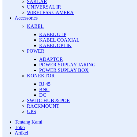
SAKLAR
UNIVERSAL IR
WIRELESS CAMERA
Accessories
KABEL
KABEL UTP
KABEL COAXIAL
KABEL OPTIK
POWER
ADAPTOR
POWER SUPLAY JARING
POWER SUPLAY BOX
KONEKTOR
RJ 45
BNC
DC
SWITC HUB & POE
RACKMOUNT
UPS
Tentang Kami
Toko
Artikel