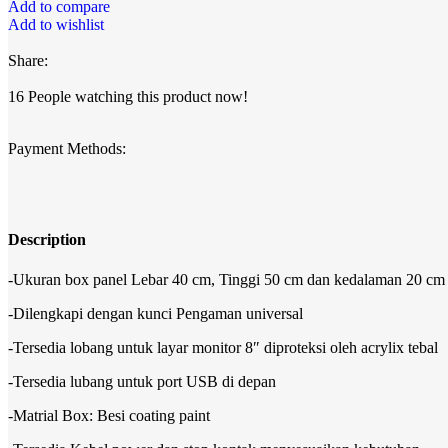
Add to compare
Add to wishlist
Share:
16
People watching this product now!
Payment Methods:
Description
-Ukuran box panel Lebar 40 cm, Tinggi 50 cm dan kedalaman 20 cm
-Dilengkapi dengan kunci Pengaman universal
-Tersedia lobang untuk layar monitor 8″ diproteksi oleh acrylix tebal
-Tersedia lubang untuk port USB di depan
-Matrial Box: Besi coating paint