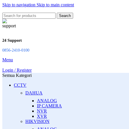
Skip to navigation
Skip to main content
Search
24 Support
0856-2410-0100
Menu
Login / Register
Semua Kategori
CCTV
DAHUA
ANALOG
IP CAMERA
NVR
XVR
HIKVISION