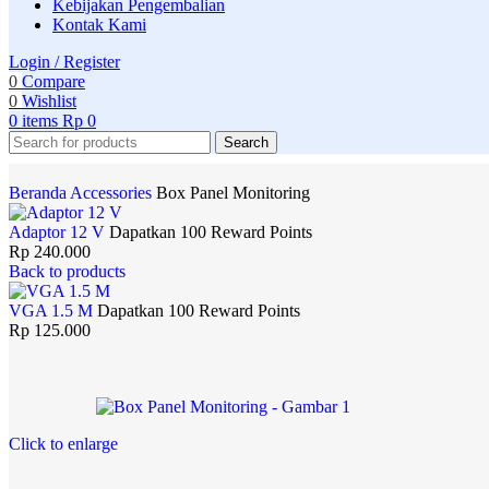
Kebijakan Pengembalian
Kontak Kami
Login / Register
0
Compare
0
Wishlist
0
items
Rp
0
Search
Beranda
Accessories
Box Panel Monitoring
Adaptor 12 V
Dapatkan 100 Reward Points
Rp
240.000
Back to products
VGA 1.5 M
Dapatkan 100 Reward Points
Rp
125.000
Click to enlarge