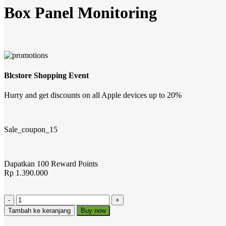
Box Panel Monitoring
Blcstore Shopping Event
Hurry and get discounts on all Apple devices up to 20%
Sale_coupon_15
Dapatkan 100 Reward Points
Rp
1.390.000
Tambah ke keranjang
Buy now