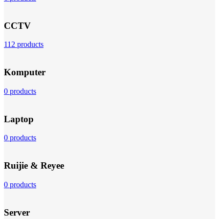
CCTV
112 products
Komputer
0 products
Laptop
0 products
Ruijie & Reyee
0 products
Server