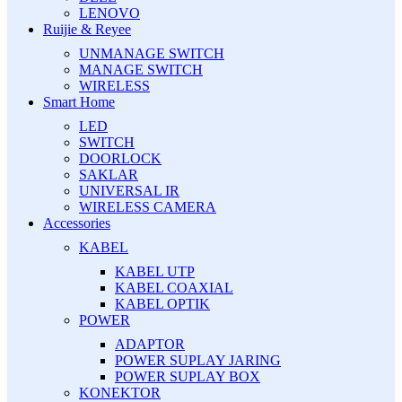
LENOVO
Ruijie & Reyee
UNMANAGE SWITCH
MANAGE SWITCH
WIRELESS
Smart Home
LED
SWITCH
DOORLOCK
SAKLAR
UNIVERSAL IR
WIRELESS CAMERA
Accessories
KABEL
KABEL UTP
KABEL COAXIAL
KABEL OPTIK
POWER
ADAPTOR
POWER SUPLAY JARING
POWER SUPLAY BOX
KONEKTOR