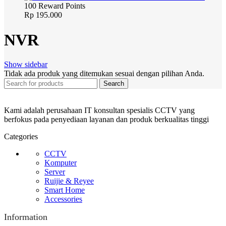
100 Reward Points
Rp
195.000
NVR
Show sidebar
Tidak ada produk yang ditemukan sesuai dengan pilihan Anda.
Search
Kami adalah perusahaan IT konsultan spesialis CCTV yang
berfokus pada penyediaan layanan dan produk berkualitas tinggi
Categories
CCTV
Komputer
Server
Ruijie & Reyee
Smart Home
Accessories
Information