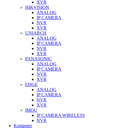
XVR
HIKVISION
ANALOG
IP CAMERA
NVR
XVR
UNIARCH
ANALOG
IP CAMERA
NVR
XVR
PANASONIC
ANALOG
IP CAMERA
NVR
XVR
EDGE
ANALOG
IP CAMERA
NVR
XVR
IMOU
IP CAMERA WIRELESS
NVR
Komputer