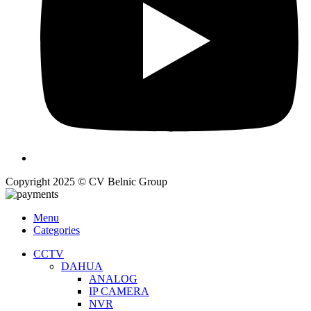
Copyright 2025 © CV Belnic Group
Menu
Categories
CCTV
DAHUA
ANALOG
IP CAMERA
NVR