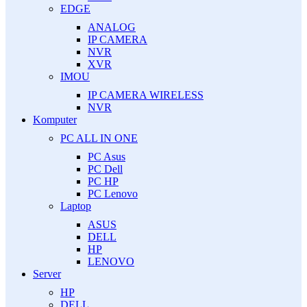
EDGE
ANALOG
IP CAMERA
NVR
XVR
IMOU
IP CAMERA WIRELESS
NVR
Komputer
PC ALL IN ONE
PC Asus
PC Dell
PC HP
PC Lenovo
Laptop
ASUS
DELL
HP
LENOVO
Server
HP
DELL