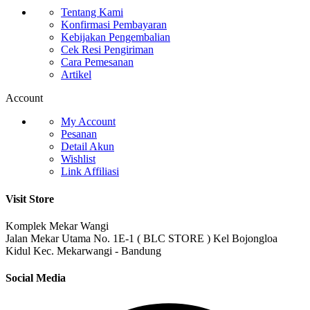
Tentang Kami
Konfirmasi Pembayaran
Kebijakan Pengembalian
Cek Resi Pengiriman
Cara Pemesanan
Artikel
Account
My Account
Pesanan
Detail Akun
Wishlist
Link Affiliasi
Visit Store
Komplek Mekar Wangi
Jalan Mekar Utama No. 1E-1 ( BLC STORE ) Kel Bojongloa
Kidul Kec. Mekarwangi - Bandung
Social Media