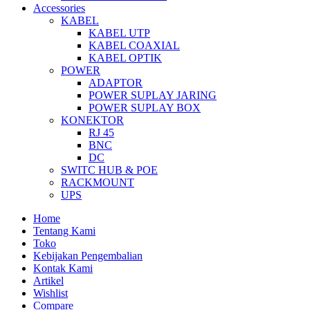
Accessories
KABEL
KABEL UTP
KABEL COAXIAL
KABEL OPTIK
POWER
ADAPTOR
POWER SUPLAY JARING
POWER SUPLAY BOX
KONEKTOR
RJ 45
BNC
DC
SWITC HUB & POE
RACKMOUNT
UPS
Home
Tentang Kami
Toko
Kebijakan Pengembalian
Kontak Kami
Artikel
Wishlist
Compare