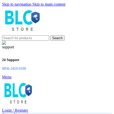
Skip to navigation
Skip to main content
Search
24 Support
0856-2410-0100
Menu
Login / Register