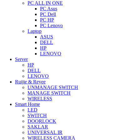
PC ALL IN ONE
PC Asus
PC Dell
PC HP
PC Lenovo
Laptop
ASUS
DELL
HP
LENOVO
Server
HP
DELL
LENOVO
Ruijie & Reyee
UNMANAGE SWITCH
MANAGE SWITCH
WIRELESS
Smart Home
LED
SWITCH
DOORLOCK
SAKLAR
UNIVERSAL IR
WIRELESS CAMERA