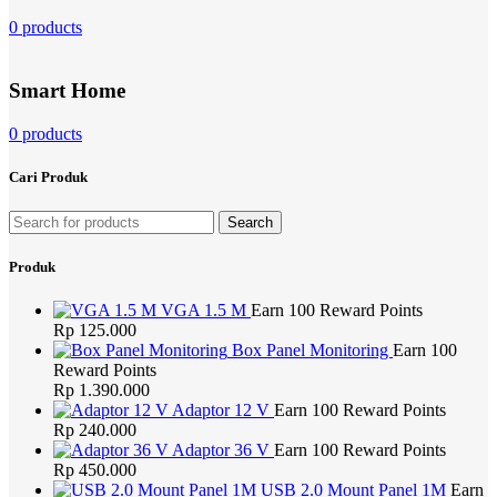
0 products
Smart Home
0 products
Cari Produk
Search
Produk
VGA 1.5 M
Earn 100 Reward Points
Rp
125.000
Box Panel Monitoring
Earn 100
Reward Points
Rp
1.390.000
Adaptor 12 V
Earn 100 Reward Points
Rp
240.000
Adaptor 36 V
Earn 100 Reward Points
Rp
450.000
USB 2.0 Mount Panel 1M
Earn