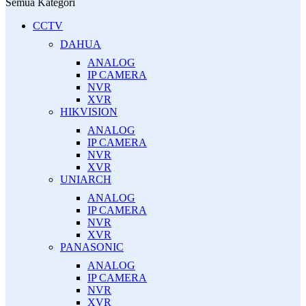
Semua Kategori
CCTV
DAHUA
ANALOG
IP CAMERA
NVR
XVR
HIKVISION
ANALOG
IP CAMERA
NVR
XVR
UNIARCH
ANALOG
IP CAMERA
NVR
XVR
PANASONIC
ANALOG
IP CAMERA
NVR
XVR