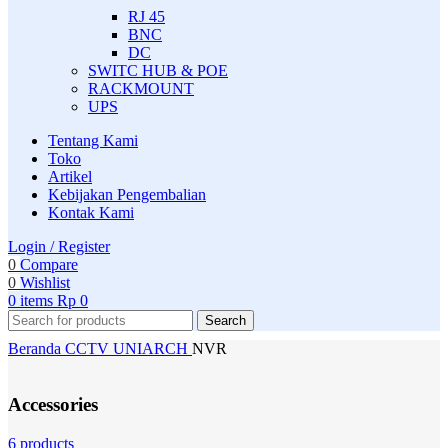
RJ 45
BNC
DC
SWITC HUB & POE
RACKMOUNT
UPS
Tentang Kami
Toko
Artikel
Kebijakan Pengembalian
Kontak Kami
Login / Register
0
Compare
0
Wishlist
0
items
Rp
0
Search
Beranda
CCTV
UNIARCH
NVR
Accessories
6 products