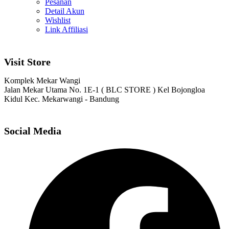
Pesanan
Detail Akun
Wishlist
Link Affiliasi
Visit Store
Komplek Mekar Wangi
Jalan Mekar Utama No. 1E-1 ( BLC STORE ) Kel Bojongloa
Kidul Kec. Mekarwangi - Bandung
Social Media