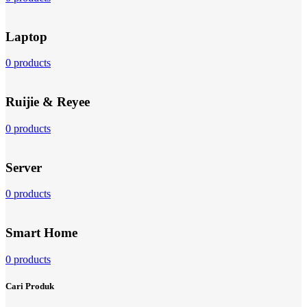
Laptop
0 products
Ruijie & Reyee
0 products
Server
0 products
Smart Home
0 products
Cari Produk