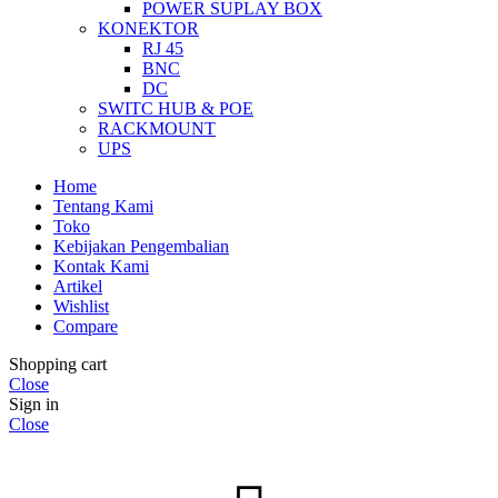
POWER SUPLAY BOX
KONEKTOR
RJ 45
BNC
DC
SWITC HUB & POE
RACKMOUNT
UPS
Home
Tentang Kami
Toko
Kebijakan Pengembalian
Kontak Kami
Artikel
Wishlist
Compare
Shopping cart
Close
Sign in
Close