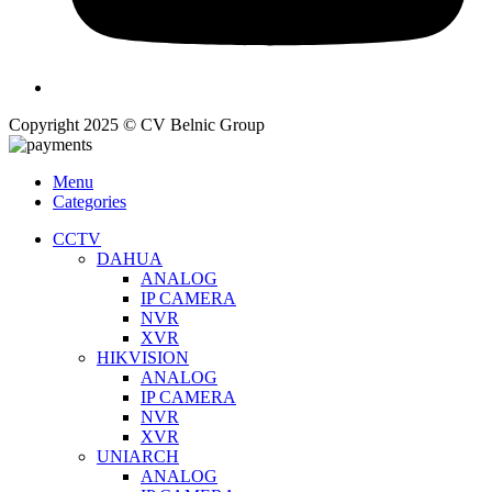
Copyright 2025 © CV Belnic Group
Menu
Categories
CCTV
DAHUA
ANALOG
IP CAMERA
NVR
XVR
HIKVISION
ANALOG
IP CAMERA
NVR
XVR
UNIARCH
ANALOG