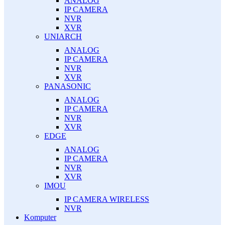
ANALOG
IP CAMERA
NVR
XVR
UNIARCH
ANALOG
IP CAMERA
NVR
XVR
PANASONIC
ANALOG
IP CAMERA
NVR
XVR
EDGE
ANALOG
IP CAMERA
NVR
XVR
IMOU
IP CAMERA WIRELESS
NVR
Komputer