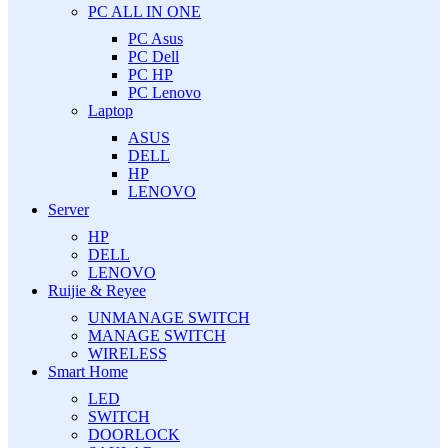
PC ALL IN ONE
PC Asus
PC Dell
PC HP
PC Lenovo
Laptop
ASUS
DELL
HP
LENOVO
Server
HP
DELL
LENOVO
Ruijie & Reyee
UNMANAGE SWITCH
MANAGE SWITCH
WIRELESS
Smart Home
LED
SWITCH
DOORLOCK