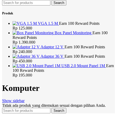
Search
Produk
VGA 1.5 M
Earn 100 Reward Points
Rp
125.000
Box Panel Monitoring
Earn 100
Reward Points
Rp
1.390.000
Adaptor 12 V
Earn 100 Reward Points
Rp
240.000
Adaptor 36 V
Earn 100 Reward Points
Rp
450.000
USB 2.0 Mount Panel 1M
Earn
100 Reward Points
Rp
195.000
Komputer
Show sidebar
Tidak ada produk yang ditemukan sesuai dengan pilihan Anda.
Search