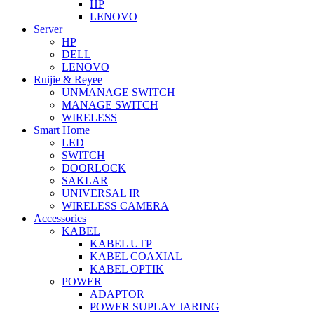
HP
LENOVO
Server
HP
DELL
LENOVO
Ruijie & Reyee
UNMANAGE SWITCH
MANAGE SWITCH
WIRELESS
Smart Home
LED
SWITCH
DOORLOCK
SAKLAR
UNIVERSAL IR
WIRELESS CAMERA
Accessories
KABEL
KABEL UTP
KABEL COAXIAL
KABEL OPTIK
POWER
ADAPTOR
POWER SUPLAY JARING