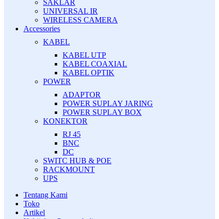
SAKLAR
UNIVERSAL IR
WIRELESS CAMERA
Accessories
KABEL
KABEL UTP
KABEL COAXIAL
KABEL OPTIK
POWER
ADAPTOR
POWER SUPLAY JARING
POWER SUPLAY BOX
KONEKTOR
RJ 45
BNC
DC
SWITC HUB & POE
RACKMOUNT
UPS
Tentang Kami
Toko
Artikel