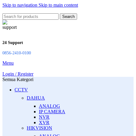
Skip to navigation
Skip to main content
Search
24 Support
0856-2410-0100
Menu
Login / Register
Semua Kategori
CCTV
DAHUA
ANALOG
IP CAMERA
NVR
XVR
HIKVISION