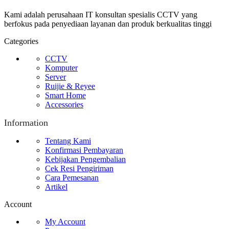
Kami adalah perusahaan IT konsultan spesialis CCTV yang
berfokus pada penyediaan layanan dan produk berkualitas tinggi
Categories
CCTV
Komputer
Server
Ruijie & Reyee
Smart Home
Accessories
Information
Tentang Kami
Konfirmasi Pembayaran
Kebijakan Pengembalian
Cek Resi Pengiriman
Cara Pemesanan
Artikel
Account
My Account