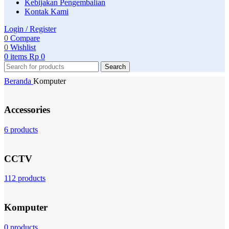
Kebijakan Pengembalian
Kontak Kami
Login / Register
0
Compare
0
Wishlist
0
items
Rp
0
Search
Beranda
Komputer
Accessories
6 products
CCTV
112 products
Komputer
0 products