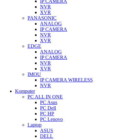
IP CAMERA
NVR
XVR
PANASONIC
ANALOG
IP CAMERA
NVR
XVR
EDGE
ANALOG
IP CAMERA
NVR
XVR
IMOU
IP CAMERA WIRELESS
NVR
Komputer
PC ALL IN ONE
PC Asus
PC Dell
PC HP
PC Lenovo
Laptop
ASUS
DELL