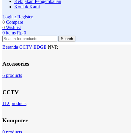
Kebijakan Pengembalian
Kontak Kami
Login / Register
0
Compare
0
Wishlist
0
items
Rp
0
Search
Beranda
CCTV
EDGE
NVR
Accessories
6 products
CCTV
112 products
Komputer
0 products