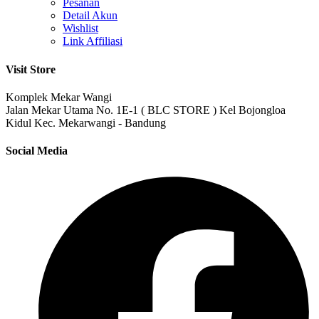
Pesanan
Detail Akun
Wishlist
Link Affiliasi
Visit Store
Komplek Mekar Wangi
Jalan Mekar Utama No. 1E-1 ( BLC STORE ) Kel Bojongloa
Kidul Kec. Mekarwangi - Bandung
Social Media