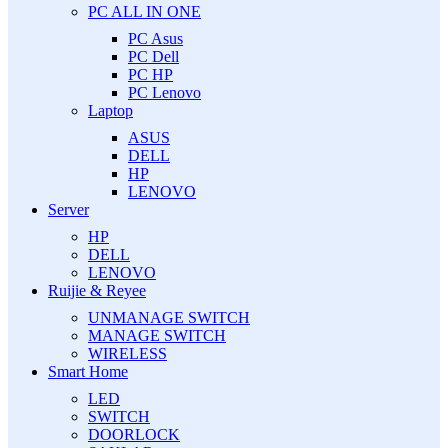
PC ALL IN ONE
PC Asus
PC Dell
PC HP
PC Lenovo
Laptop
ASUS
DELL
HP
LENOVO
Server
HP
DELL
LENOVO
Ruijie & Reyee
UNMANAGE SWITCH
MANAGE SWITCH
WIRELESS
Smart Home
LED
SWITCH
DOORLOCK