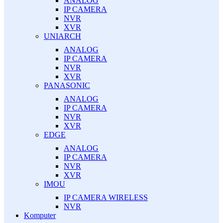
ANALOG
IP CAMERA
NVR
XVR
UNIARCH
ANALOG
IP CAMERA
NVR
XVR
PANASONIC
ANALOG
IP CAMERA
NVR
XVR
EDGE
ANALOG
IP CAMERA
NVR
XVR
IMOU
IP CAMERA WIRELESS
NVR
Komputer