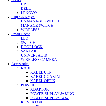
HP
DELL
LENOVO
Ruijie & Reyee
UNMANAGE SWITCH
MANAGE SWITCH
WIRELESS
Smart Home
LED
SWITCH
DOORLOCK
SAKLAR
UNIVERSAL IR
WIRELESS CAMERA
Accessories
KABEL
KABEL UTP
KABEL COAXIAL
KABEL OPTIK
POWER
ADAPTOR
POWER SUPLAY JARING
POWER SUPLAY BOX
KONEKTOR