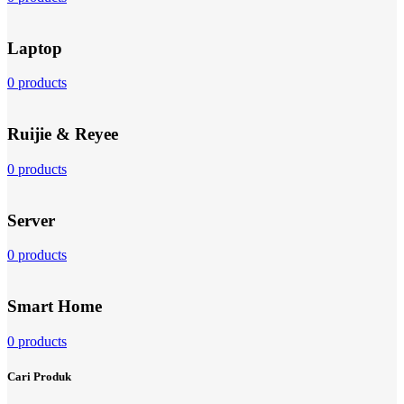
Laptop
0 products
Ruijie & Reyee
0 products
Server
0 products
Smart Home
0 products
Cari Produk