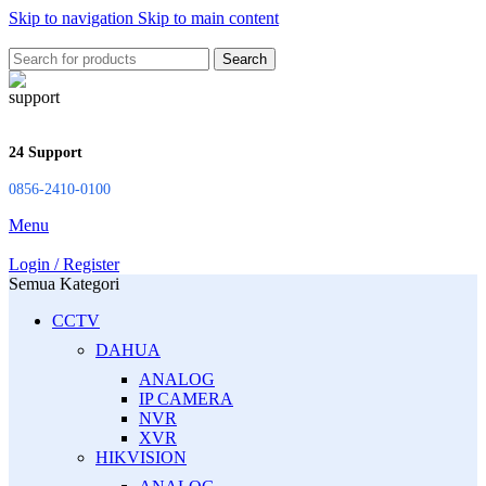
Skip to navigation
Skip to main content
Search
24 Support
0856-2410-0100
Menu
Login / Register
Semua Kategori
CCTV
DAHUA
ANALOG
IP CAMERA
NVR
XVR
HIKVISION