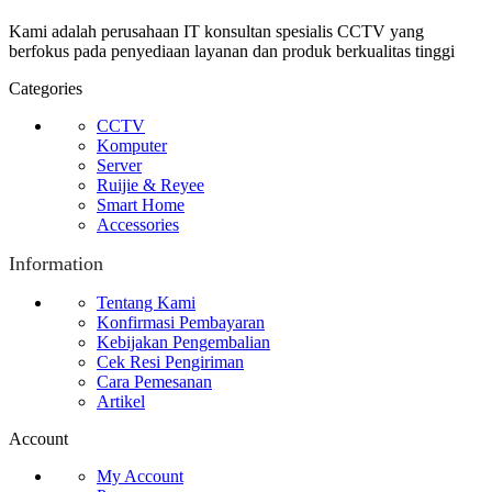
Kami adalah perusahaan IT konsultan spesialis CCTV yang
berfokus pada penyediaan layanan dan produk berkualitas tinggi
Categories
CCTV
Komputer
Server
Ruijie & Reyee
Smart Home
Accessories
Information
Tentang Kami
Konfirmasi Pembayaran
Kebijakan Pengembalian
Cek Resi Pengiriman
Cara Pemesanan
Artikel
Account
My Account