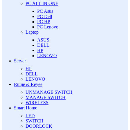
PC ALL IN ONE
PC Asus
PC Dell
PC HP
PC Lenovo
Laptop
ASUS
DELL
HP
LENOVO
Server
HP
DELL
LENOVO
Ruijie & Reyee
UNMANAGE SWITCH
MANAGE SWITCH
WIRELESS
Smart Home
LED
SWITCH
DOORLOCK