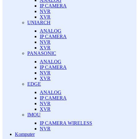
ANALOG
IP CAMERA
NVR
XVR
UNIARCH
ANALOG
IP CAMERA
NVR
XVR
PANASONIC
ANALOG
IP CAMERA
NVR
XVR
EDGE
ANALOG
IP CAMERA
NVR
XVR
IMOU
IP CAMERA WIRELESS
NVR
Komputer