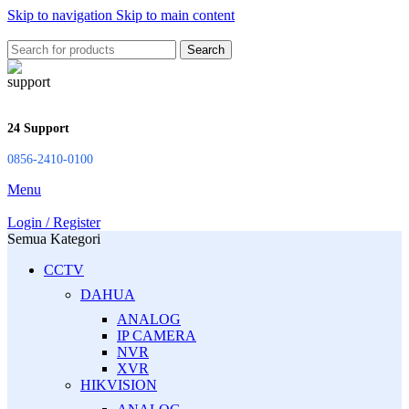
Skip to navigation
Skip to main content
Search
24 Support
0856-2410-0100
Menu
Login / Register
Semua Kategori
CCTV
DAHUA
ANALOG
IP CAMERA
NVR
XVR
HIKVISION