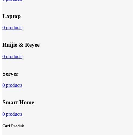
Laptop
0 products
Ruijie & Reyee
0 products
Server
0 products
Smart Home
0 products
Cari Produk