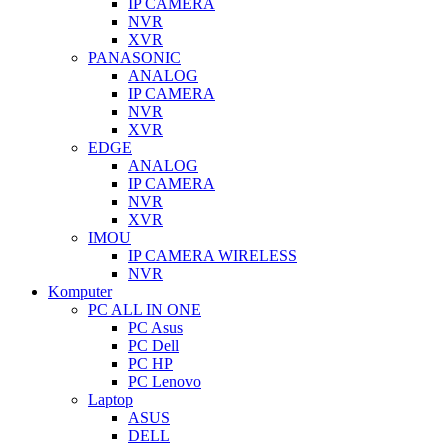
IP CAMERA
NVR
XVR
PANASONIC
ANALOG
IP CAMERA
NVR
XVR
EDGE
ANALOG
IP CAMERA
NVR
XVR
IMOU
IP CAMERA WIRELESS
NVR
Komputer
PC ALL IN ONE
PC Asus
PC Dell
PC HP
PC Lenovo
Laptop
ASUS
DELL