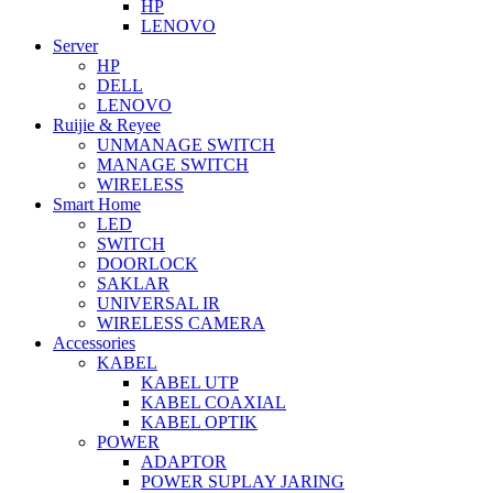
HP
LENOVO
Server
HP
DELL
LENOVO
Ruijie & Reyee
UNMANAGE SWITCH
MANAGE SWITCH
WIRELESS
Smart Home
LED
SWITCH
DOORLOCK
SAKLAR
UNIVERSAL IR
WIRELESS CAMERA
Accessories
KABEL
KABEL UTP
KABEL COAXIAL
KABEL OPTIK
POWER
ADAPTOR
POWER SUPLAY JARING