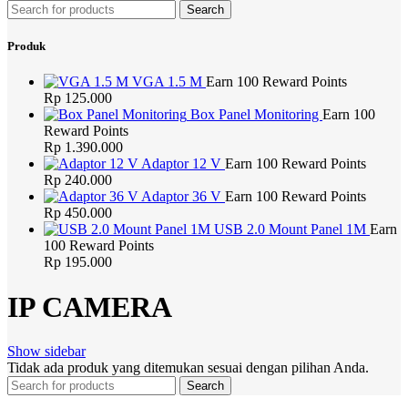
Search
Produk
VGA 1.5 M
Earn 100 Reward Points
Rp
125.000
Box Panel Monitoring
Earn 100
Reward Points
Rp
1.390.000
Adaptor 12 V
Earn 100 Reward Points
Rp
240.000
Adaptor 36 V
Earn 100 Reward Points
Rp
450.000
USB 2.0 Mount Panel 1M
Earn
100 Reward Points
Rp
195.000
IP CAMERA
Show sidebar
Tidak ada produk yang ditemukan sesuai dengan pilihan Anda.
Search