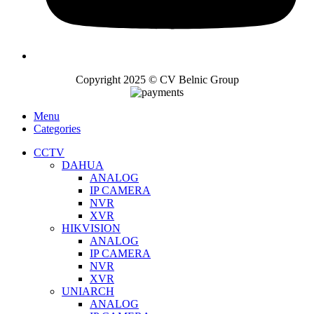
Copyright 2025 © CV Belnic Group
Menu
Categories
CCTV
DAHUA
ANALOG
IP CAMERA
NVR
XVR
HIKVISION
ANALOG
IP CAMERA
NVR
XVR
UNIARCH
ANALOG