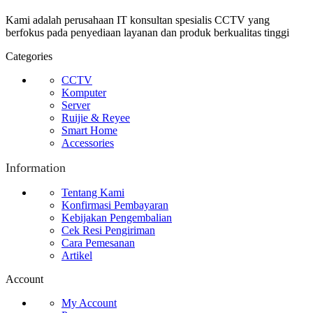
Kami adalah perusahaan IT konsultan spesialis CCTV yang
berfokus pada penyediaan layanan dan produk berkualitas tinggi
Categories
CCTV
Komputer
Server
Ruijie & Reyee
Smart Home
Accessories
Information
Tentang Kami
Konfirmasi Pembayaran
Kebijakan Pengembalian
Cek Resi Pengiriman
Cara Pemesanan
Artikel
Account
My Account