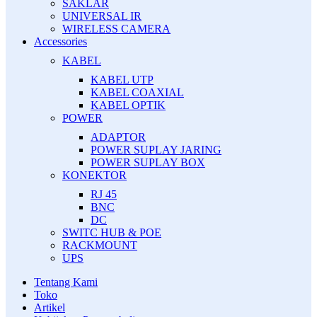
SAKLAR
UNIVERSAL IR
WIRELESS CAMERA
Accessories
KABEL
KABEL UTP
KABEL COAXIAL
KABEL OPTIK
POWER
ADAPTOR
POWER SUPLAY JARING
POWER SUPLAY BOX
KONEKTOR
RJ 45
BNC
DC
SWITC HUB & POE
RACKMOUNT
UPS
Tentang Kami
Toko
Artikel