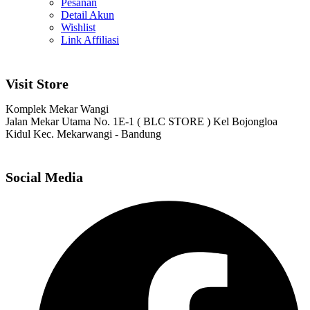
Pesanan
Detail Akun
Wishlist
Link Affiliasi
Visit Store
Komplek Mekar Wangi
Jalan Mekar Utama No. 1E-1 ( BLC STORE ) Kel Bojongloa
Kidul Kec. Mekarwangi - Bandung
Social Media