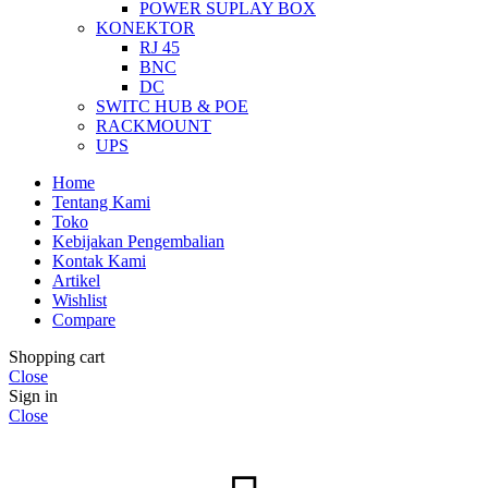
POWER SUPLAY BOX
KONEKTOR
RJ 45
BNC
DC
SWITC HUB & POE
RACKMOUNT
UPS
Home
Tentang Kami
Toko
Kebijakan Pengembalian
Kontak Kami
Artikel
Wishlist
Compare
Shopping cart
Close
Sign in
Close