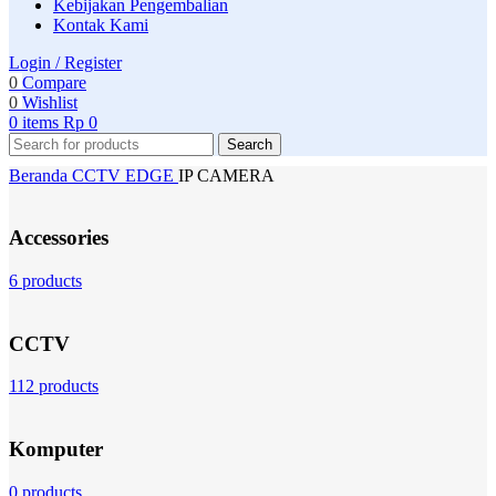
Kebijakan Pengembalian
Kontak Kami
Login / Register
0
Compare
0
Wishlist
0
items
Rp
0
Search
Beranda
CCTV
EDGE
IP CAMERA
Accessories
6 products
CCTV
112 products
Komputer
0 products