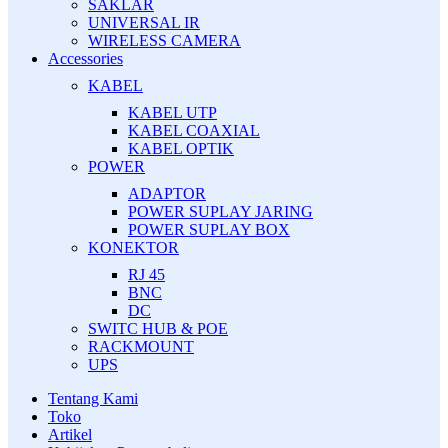
SAKLAR
UNIVERSAL IR
WIRELESS CAMERA
Accessories
KABEL
KABEL UTP
KABEL COAXIAL
KABEL OPTIK
POWER
ADAPTOR
POWER SUPLAY JARING
POWER SUPLAY BOX
KONEKTOR
RJ 45
BNC
DC
SWITC HUB & POE
RACKMOUNT
UPS
Tentang Kami
Toko
Artikel