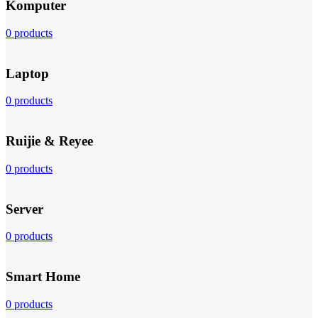
Komputer
0 products
Laptop
0 products
Ruijie & Reyee
0 products
Server
0 products
Smart Home
0 products