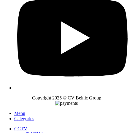
Copyright 2025 © CV Belnic Group
Menu
Categories
CCTV