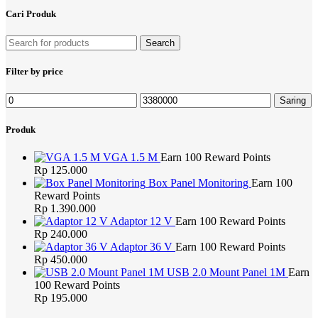
Cari Produk
Search
Filter by price
Harga
Harga
Saring
terendah
tertinggi
Produk
VGA 1.5 M
Earn 100 Reward Points
Rp
125.000
Box Panel Monitoring
Earn 100
Reward Points
Rp
1.390.000
Adaptor 12 V
Earn 100 Reward Points
Rp
240.000
Adaptor 36 V
Earn 100 Reward Points
Rp
450.000
USB 2.0 Mount Panel 1M
Earn
100 Reward Points
Rp
195.000