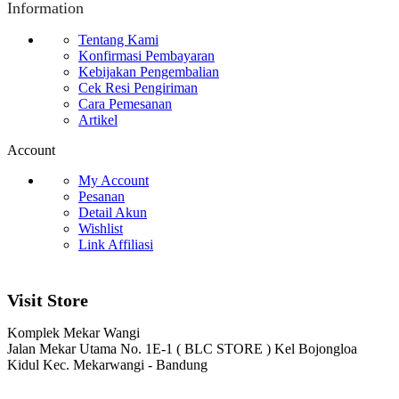
Information
Tentang Kami
Konfirmasi Pembayaran
Kebijakan Pengembalian
Cek Resi Pengiriman
Cara Pemesanan
Artikel
Account
My Account
Pesanan
Detail Akun
Wishlist
Link Affiliasi
Visit Store
Komplek Mekar Wangi
Jalan Mekar Utama No. 1E-1 ( BLC STORE ) Kel Bojongloa
Kidul Kec. Mekarwangi - Bandung