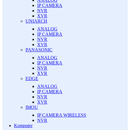
ANALOG
IP CAMERA
NVR
XVR
UNIARCH
ANALOG
IP CAMERA
NVR
XVR
PANASONIC
ANALOG
IP CAMERA
NVR
XVR
EDGE
ANALOG
IP CAMERA
NVR
XVR
IMOU
IP CAMERA WIRELESS
NVR
Komputer