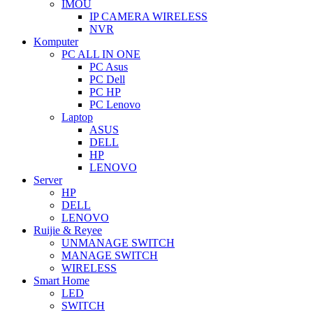
IMOU
IP CAMERA WIRELESS
NVR
Komputer
PC ALL IN ONE
PC Asus
PC Dell
PC HP
PC Lenovo
Laptop
ASUS
DELL
HP
LENOVO
Server
HP
DELL
LENOVO
Ruijie & Reyee
UNMANAGE SWITCH
MANAGE SWITCH
WIRELESS
Smart Home
LED
SWITCH