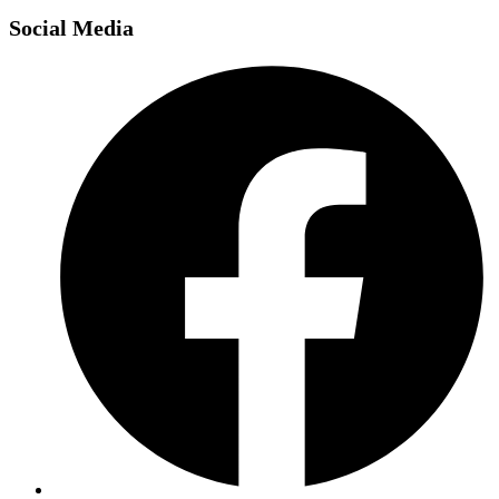
Social Media