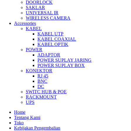
DOORLOCK
SAKLAR
UNIVERSAL IR
WIRELESS CAMERA
Accessories
KABEL
KABEL UTP
KABEL COAXIAL
KABEL OPTIK
POWER
ADAPTOR
POWER SUPLAY JARING
POWER SUPLAY BOX
KONEKTOR
RJ 45
BNC
DC
SWITC HUB & POE
RACKMOUNT
UPS
Home
Tentang Kami
Toko
Kebijakan Pengembalian