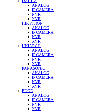
DAHUA
ANALOG
IP CAMERA
NVR
XVR
HIKVISION
ANALOG
IP CAMERA
NVR
XVR
UNIARCH
ANALOG
IP CAMERA
NVR
XVR
PANASONIC
ANALOG
IP CAMERA
NVR
XVR
EDGE
ANALOG
IP CAMERA
NVR
XVR