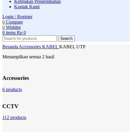
Kebijakan Pengembalian
Kontak Kami
Login / Register
0
Compare
0
Wishlist
0
items
Rp
0
Search
Beranda
Accessories
KABEL
KABEL UTP
Menampilkan semua 2 hasil
Accessories
6 products
CCTV
112 products