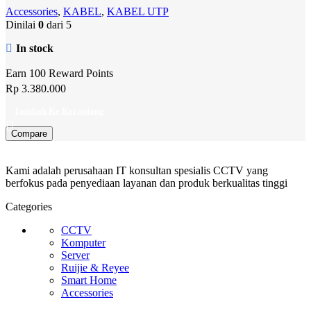
Accessories
,
KABEL
,
KABEL UTP
Dinilai
0
dari 5
In stock
Earn 100 Reward Points
Rp
3.380.000
Tambah Ke Keranjang
Compare
Kami adalah perusahaan IT konsultan spesialis CCTV yang
berfokus pada penyediaan layanan dan produk berkualitas tinggi
Categories
CCTV
Komputer
Server
Ruijie & Reyee
Smart Home
Accessories