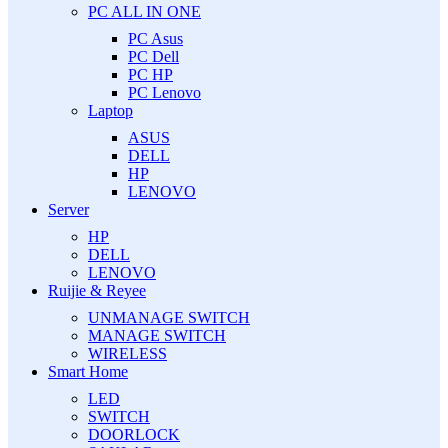
PC ALL IN ONE
PC Asus
PC Dell
PC HP
PC Lenovo
Laptop
ASUS
DELL
HP
LENOVO
Server
HP
DELL
LENOVO
Ruijie & Reyee
UNMANAGE SWITCH
MANAGE SWITCH
WIRELESS
Smart Home
LED
SWITCH
DOORLOCK