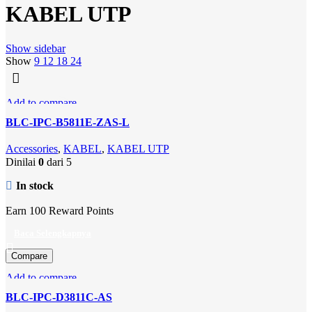
KABEL UTP
Show sidebar
Show
9
12
18
24
Add to compare
Quick view
BLC-IPC-B5811E-ZAS-L
Add to wishlist
Accessories
,
KABEL
,
KABEL UTP
Dinilai
0
dari 5
In stock
Earn 100 Reward Points
Baca Selengkapnya
Compare
Add to compare
Quick view
BLC-IPC-D3811C-AS
Add to wishlist