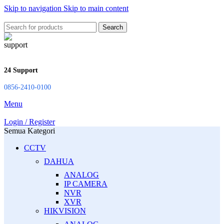
Skip to navigation
Skip to main content
Search
24 Support
0856-2410-0100
Menu
Login / Register
Semua Kategori
CCTV
DAHUA
ANALOG
IP CAMERA
NVR
XVR
HIKVISION