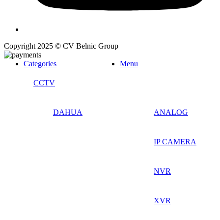
Copyright 2025 © CV Belnic Group
Categories
Menu
CCTV
DAHUA
ANALOG
IP CAMERA
NVR
XVR