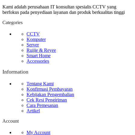
Kami adalah perusahaan IT konsultan spesialis CCTV yang
berfokus pada penyediaan layanan dan produk berkualitas tinggi
Categories
CCTV
Komputer
Server
Ruijie & Reyee
Smart Home
Accessories
Information
Tentang Kami
Konfirmasi Pembayaran
Kebijakan Pengembalian
Cek Resi Pengiriman
Cara Pemesanan
Artikel
Account
My Account