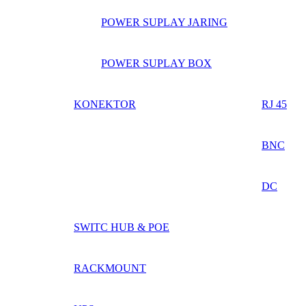
POWER SUPLAY JARING
POWER SUPLAY BOX
KONEKTOR
RJ 45
BNC
DC
SWITC HUB & POE
RACKMOUNT