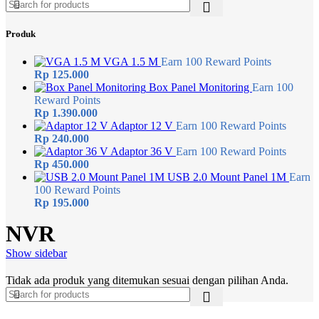
Produk
VGA 1.5 M
Earn 100 Reward Points
Rp
125.000
Box Panel Monitoring
Earn 100
Reward Points
Rp
1.390.000
Adaptor 12 V
Earn 100 Reward Points
Rp
240.000
Adaptor 36 V
Earn 100 Reward Points
Rp
450.000
USB 2.0 Mount Panel 1M
Earn
100 Reward Points
Rp
195.000
NVR
Show sidebar
Tidak ada produk yang ditemukan sesuai dengan pilihan Anda.