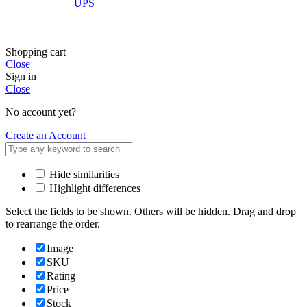
UPS
Shopping cart
Close
Sign in
Close
No account yet?
Create an Account
Hide similarities
Highlight differences
Select the fields to be shown. Others will be hidden. Drag and drop
to rearrange the order.
Image
SKU
Rating
Price
Stock