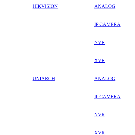
HIKVISION
ANALOG
IP CAMERA
NVR
XVR
UNIARCH
ANALOG
IP CAMERA
NVR
XVR