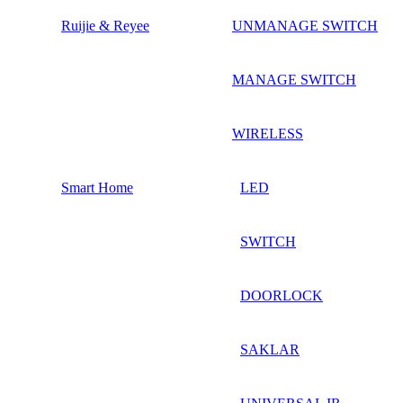
Ruijie & Reyee
UNMANAGE SWITCH
MANAGE SWITCH
WIRELESS
Smart Home
LED
SWITCH
DOORLOCK
SAKLAR