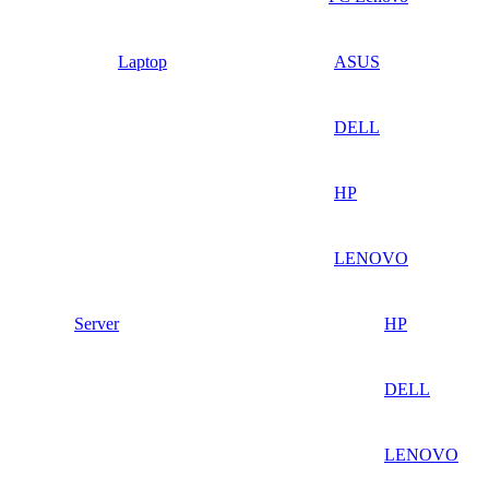
Laptop
ASUS
DELL
HP
LENOVO
Server
HP
DELL
LENOVO