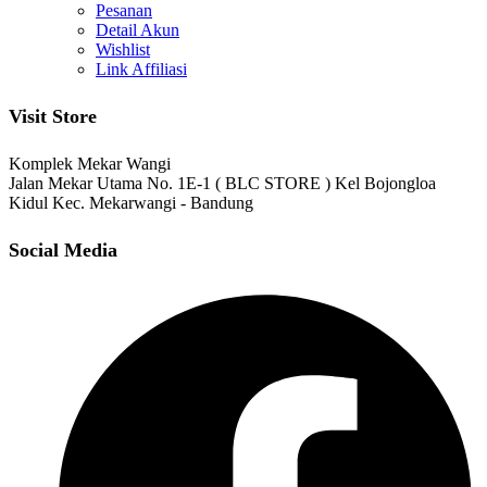
Pesanan
Detail Akun
Wishlist
Link Affiliasi
Visit Store
Komplek Mekar Wangi
Jalan Mekar Utama No. 1E-1 ( BLC STORE ) Kel Bojongloa
Kidul Kec. Mekarwangi - Bandung
Social Media