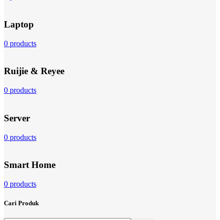
Laptop
0 products
Ruijie & Reyee
0 products
Server
0 products
Smart Home
0 products
Cari Produk