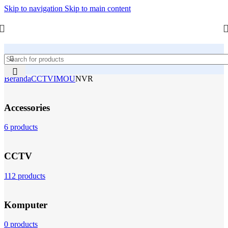
Skip to navigation
Skip to main content
Beranda
CCTV
IMOU
NVR
Accessories
6 products
CCTV
112 products
Komputer
0 products