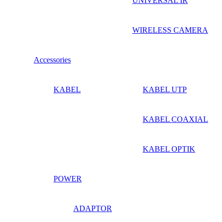
UNIVERSAL IR
WIRELESS CAMERA
Accessories
KABEL
KABEL UTP
KABEL COAXIAL
KABEL OPTIK
POWER
ADAPTOR