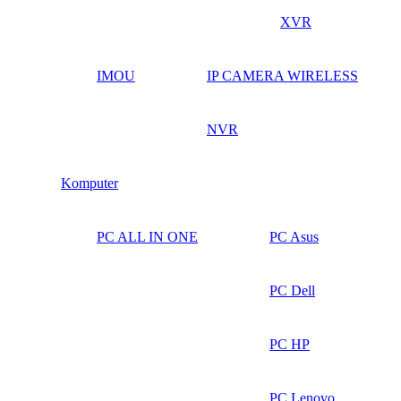
XVR
IMOU
IP CAMERA WIRELESS
NVR
Komputer
PC ALL IN ONE
PC Asus
PC Dell
PC HP
PC Lenovo