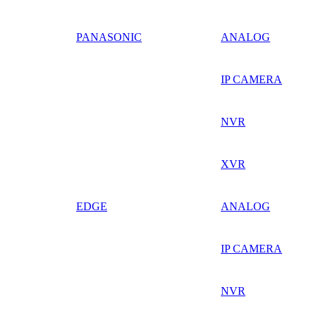
PANASONIC
ANALOG
IP CAMERA
NVR
XVR
EDGE
ANALOG
IP CAMERA
NVR