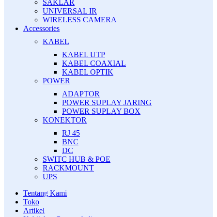
SAKLAR
UNIVERSAL IR
WIRELESS CAMERA
Accessories
KABEL
KABEL UTP
KABEL COAXIAL
KABEL OPTIK
POWER
ADAPTOR
POWER SUPLAY JARING
POWER SUPLAY BOX
KONEKTOR
RJ 45
BNC
DC
SWITC HUB & POE
RACKMOUNT
UPS
Tentang Kami
Toko
Artikel