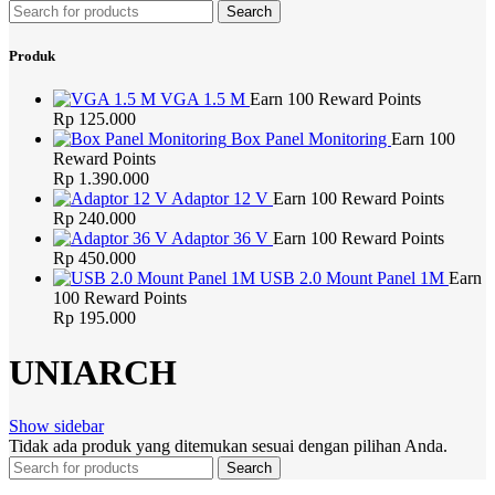
Search
Produk
VGA 1.5 M
Earn 100 Reward Points
Rp
125.000
Box Panel Monitoring
Earn 100
Reward Points
Rp
1.390.000
Adaptor 12 V
Earn 100 Reward Points
Rp
240.000
Adaptor 36 V
Earn 100 Reward Points
Rp
450.000
USB 2.0 Mount Panel 1M
Earn
100 Reward Points
Rp
195.000
UNIARCH
Show sidebar
Tidak ada produk yang ditemukan sesuai dengan pilihan Anda.
Search