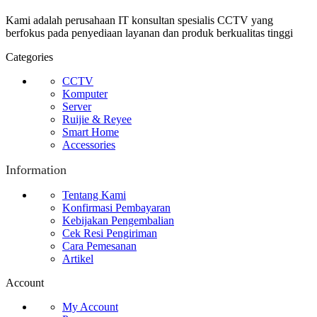
Kami adalah perusahaan IT konsultan spesialis CCTV yang
berfokus pada penyediaan layanan dan produk berkualitas tinggi
Categories
CCTV
Komputer
Server
Ruijie & Reyee
Smart Home
Accessories
Information
Tentang Kami
Konfirmasi Pembayaran
Kebijakan Pengembalian
Cek Resi Pengiriman
Cara Pemesanan
Artikel
Account
My Account