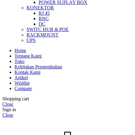
POWER SUPLAY BOX
KONEKTOR
RJ 45
BNC
DC
SWITC HUB & POE
RACKMOUNT
UPS
Home
Tentang Kami
Toko
Kebijakan Pengembalian
Kontak Kami
Artikel
Wishlist
Compare
Shopping cart
Close
Sign in
Close