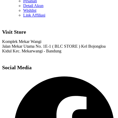
Pesanan
Detail Akun
Wishlist
Link Affiliasi
Visit Store
Komplek Mekar Wangi
Jalan Mekar Utama No. 1E-1 ( BLC STORE ) Kel Bojongloa
Kidul Kec. Mekarwangi - Bandung
Social Media