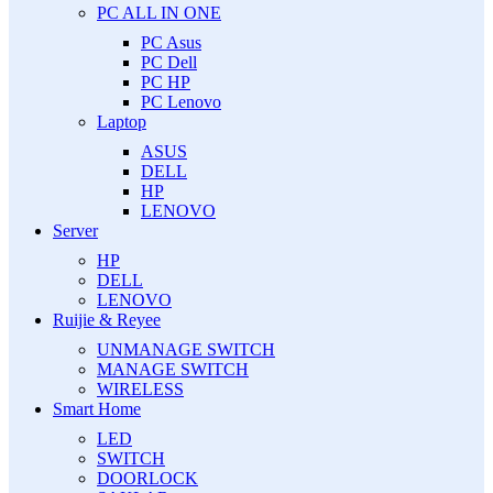
PC ALL IN ONE
PC Asus
PC Dell
PC HP
PC Lenovo
Laptop
ASUS
DELL
HP
LENOVO
Server
HP
DELL
LENOVO
Ruijie & Reyee
UNMANAGE SWITCH
MANAGE SWITCH
WIRELESS
Smart Home
LED
SWITCH
DOORLOCK