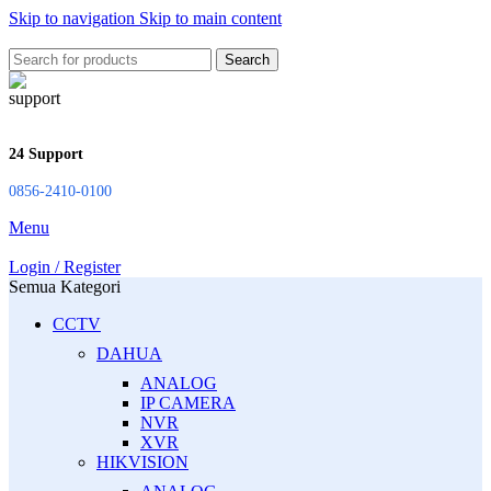
Skip to navigation
Skip to main content
Search
24 Support
0856-2410-0100
Menu
Login / Register
Semua Kategori
CCTV
DAHUA
ANALOG
IP CAMERA
NVR
XVR
HIKVISION