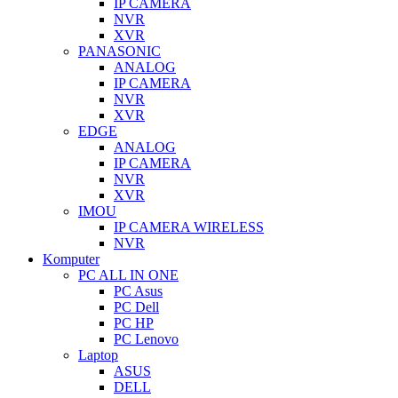
IP CAMERA
NVR
XVR
PANASONIC
ANALOG
IP CAMERA
NVR
XVR
EDGE
ANALOG
IP CAMERA
NVR
XVR
IMOU
IP CAMERA WIRELESS
NVR
Komputer
PC ALL IN ONE
PC Asus
PC Dell
PC HP
PC Lenovo
Laptop
ASUS
DELL