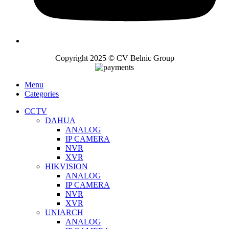
Copyright 2025 © CV Belnic Group
Menu
Categories
CCTV
DAHUA
ANALOG
IP CAMERA
NVR
XVR
HIKVISION
ANALOG
IP CAMERA
NVR
XVR
UNIARCH
ANALOG