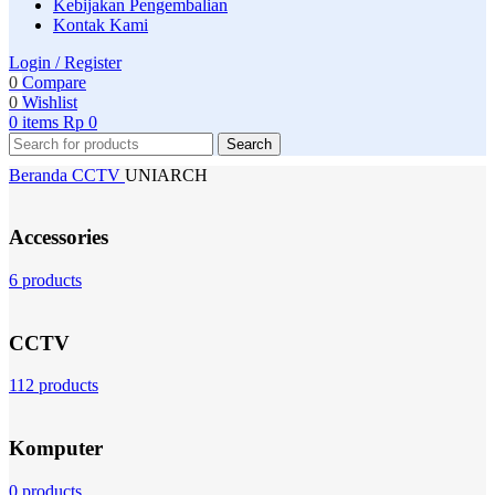
Kebijakan Pengembalian
Kontak Kami
Login / Register
0
Compare
0
Wishlist
0
items
Rp
0
Search
Beranda
CCTV
UNIARCH
Accessories
6 products
CCTV
112 products
Komputer
0 products