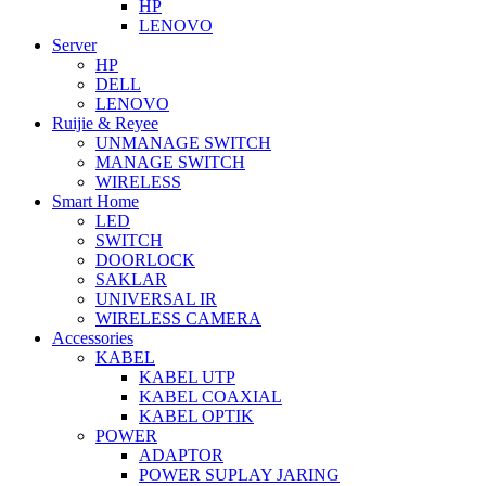
HP
LENOVO
Server
HP
DELL
LENOVO
Ruijie & Reyee
UNMANAGE SWITCH
MANAGE SWITCH
WIRELESS
Smart Home
LED
SWITCH
DOORLOCK
SAKLAR
UNIVERSAL IR
WIRELESS CAMERA
Accessories
KABEL
KABEL UTP
KABEL COAXIAL
KABEL OPTIK
POWER
ADAPTOR
POWER SUPLAY JARING