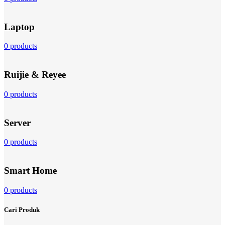
Laptop
0 products
Ruijie & Reyee
0 products
Server
0 products
Smart Home
0 products
Cari Produk