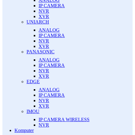
ANALOG
IP CAMERA
NVR
XVR
UNIARCH
ANALOG
IP CAMERA
NVR
XVR
PANASONIC
ANALOG
IP CAMERA
NVR
XVR
EDGE
ANALOG
IP CAMERA
NVR
XVR
IMOU
IP CAMERA WIRELESS
NVR
Komputer