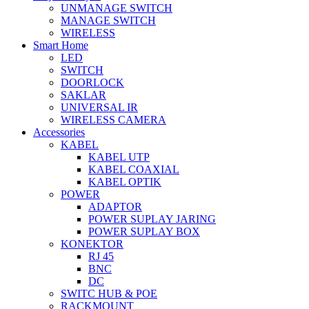
UNMANAGE SWITCH
MANAGE SWITCH
WIRELESS
Smart Home
LED
SWITCH
DOORLOCK
SAKLAR
UNIVERSAL IR
WIRELESS CAMERA
Accessories
KABEL
KABEL UTP
KABEL COAXIAL
KABEL OPTIK
POWER
ADAPTOR
POWER SUPLAY JARING
POWER SUPLAY BOX
KONEKTOR
RJ 45
BNC
DC
SWITC HUB & POE
RACKMOUNT