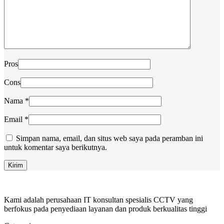
Pros
Cons
Nama
*
Email
*
Simpan nama, email, dan situs web saya pada peramban ini
untuk komentar saya berikutnya.
Kami adalah perusahaan IT konsultan spesialis CCTV yang
berfokus pada penyediaan layanan dan produk berkualitas tinggi