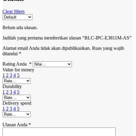
Clear filters
Belum ada ulasan.
Jadilah yang pertama memberikan ulasan “BLC-IPC-E3811M-AS”
Alamat email Anda tidak akan dipublikasikan.
Ruas yang wajib
ditandai
*
Rating Anda
*
Value for money
1
2
3
4
5
Durability
1
2
3
4
5
Delivery speed
1
2
3
4
5
Ulasan Anda
*