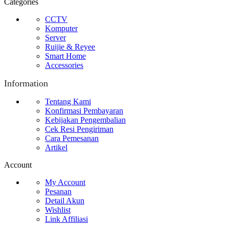
Categories
CCTV
Komputer
Server
Ruijie & Reyee
Smart Home
Accessories
Information
Tentang Kami
Konfirmasi Pembayaran
Kebijakan Pengembalian
Cek Resi Pengiriman
Cara Pemesanan
Artikel
Account
My Account
Pesanan
Detail Akun
Wishlist
Link Affiliasi