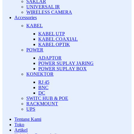
SAKLAR
UNIVERSAL IR
WIRELESS CAMERA
Accessories
KABEL
KABEL UTP
KABEL COAXIAL
KABEL OPTIK
POWER
ADAPTOR
POWER SUPLAY JARING
POWER SUPLAY BOX
KONEKTOR
RJ 45
BNC
DC
SWITC HUB & POE
RACKMOUNT
UPS
Tentang Kami
Toko
Artikel