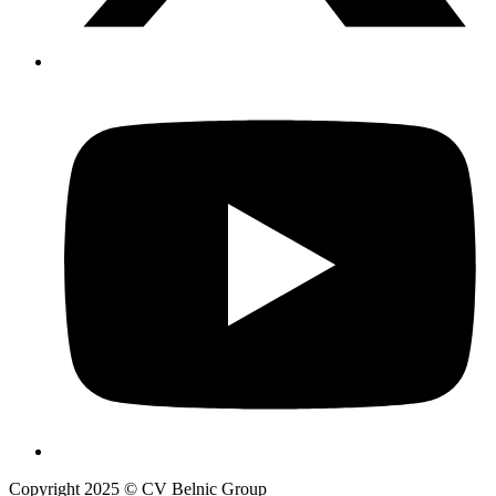
Copyright 2025 © CV Belnic Group