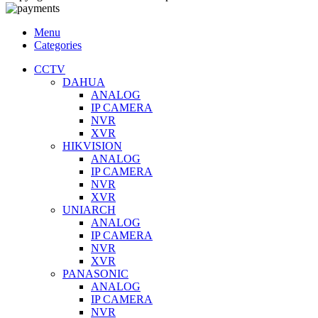
Menu
Categories
CCTV
DAHUA
ANALOG
IP CAMERA
NVR
XVR
HIKVISION
ANALOG
IP CAMERA
NVR
XVR
UNIARCH
ANALOG
IP CAMERA
NVR
XVR
PANASONIC
ANALOG
IP CAMERA
NVR