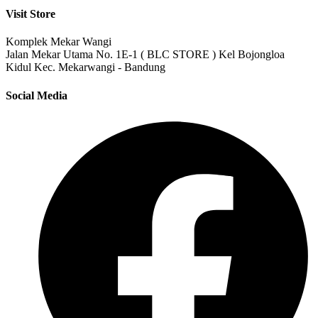
Visit Store
Komplek Mekar Wangi
Jalan Mekar Utama No. 1E-1 ( BLC STORE ) Kel Bojongloa
Kidul Kec. Mekarwangi - Bandung
Social Media