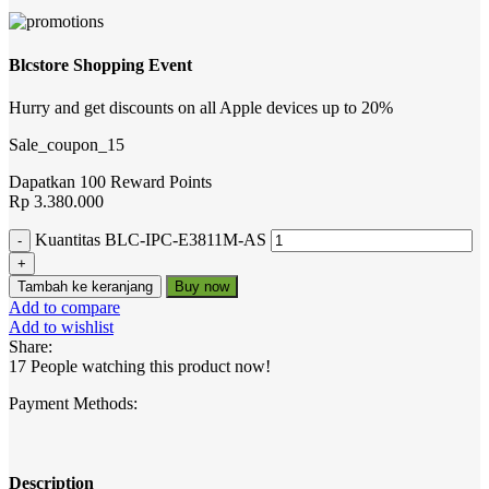
Blcstore Shopping Event
Hurry and get discounts on all Apple devices up to 20%
Sale_coupon_15
Dapatkan 100 Reward Points
Rp
3.380.000
Kuantitas BLC-IPC-E3811M-AS
Tambah ke keranjang
Buy now
Add to compare
Add to wishlist
Share:
17
People watching this product now!
Payment Methods:
Description