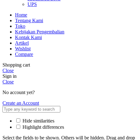
UPS
Home
Tentang Kami
Toko
Kebijakan Pengembalian
Kontak Kami
Artikel
Wishlist
Compare
Shopping cart
Close
Sign in
Close
No account yet?
Create an Account
Hide similarities
Highlight differences
Select the fields to be shown. Others will be hidden. Drag and drop