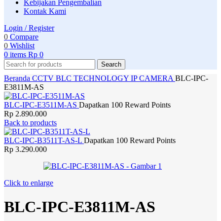
Kebijakan Pengembalian
Kontak Kami
Login / Register
0
Compare
0
Wishlist
0
items
Rp
0
Search
Beranda
CCTV
BLC TECHNOLOGY
IP CAMERA
BLC-IPC-
E3811M-AS
BLC-IPC-E3511M-AS
Dapatkan 100 Reward Points
Rp
2.890.000
Back to products
BLC-IPC-B3511T-AS-L
Dapatkan 100 Reward Points
Rp
3.290.000
Click to enlarge
BLC-IPC-E3811M-AS