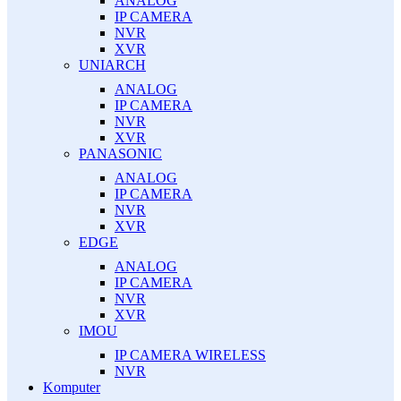
ANALOG
IP CAMERA
NVR
XVR
UNIARCH
ANALOG
IP CAMERA
NVR
XVR
PANASONIC
ANALOG
IP CAMERA
NVR
XVR
EDGE
ANALOG
IP CAMERA
NVR
XVR
IMOU
IP CAMERA WIRELESS
NVR
Komputer