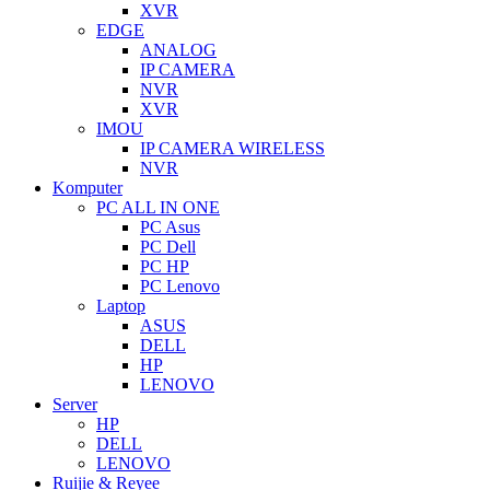
XVR
EDGE
ANALOG
IP CAMERA
NVR
XVR
IMOU
IP CAMERA WIRELESS
NVR
Komputer
PC ALL IN ONE
PC Asus
PC Dell
PC HP
PC Lenovo
Laptop
ASUS
DELL
HP
LENOVO
Server
HP
DELL
LENOVO
Ruijie & Reyee