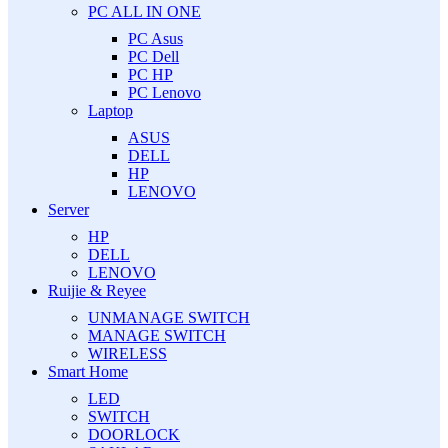
PC ALL IN ONE
PC Asus
PC Dell
PC HP
PC Lenovo
Laptop
ASUS
DELL
HP
LENOVO
Server
HP
DELL
LENOVO
Ruijie & Reyee
UNMANAGE SWITCH
MANAGE SWITCH
WIRELESS
Smart Home
LED
SWITCH
DOORLOCK