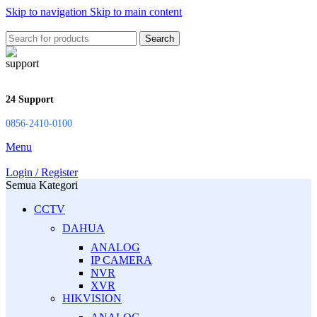
Skip to navigation
Skip to main content
Search
24 Support
0856-2410-0100
Menu
Login / Register
Semua Kategori
CCTV
DAHUA
ANALOG
IP CAMERA
NVR
XVR
HIKVISION