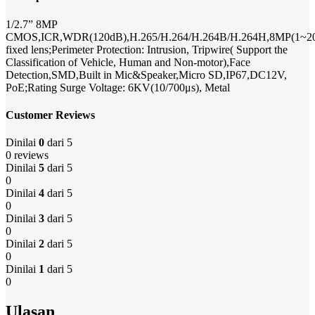
1/2.7” 8MP
CMOS,ICR,WDR(120dB),H.265/H.264/H.264B/H.264H,8MP(1~20
fixed lens;Perimeter Protection: Intrusion, Tripwire( Support the
Classification of Vehicle, Human and Non-motor),Face
Detection,SMD,Built in Mic&Speaker,Micro SD,IP67,DC12V,
PoE;Rating Surge Voltage: 6KV(10/700μs), Metal
Customer Reviews
Dinilai
0
dari 5
0 reviews
Dinilai
5
dari 5
0
Dinilai
4
dari 5
0
Dinilai
3
dari 5
0
Dinilai
2
dari 5
0
Dinilai
1
dari 5
0
Ulasan