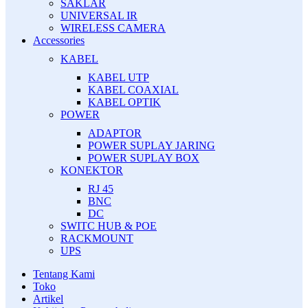
SAKLAR
UNIVERSAL IR
WIRELESS CAMERA
Accessories
KABEL
KABEL UTP
KABEL COAXIAL
KABEL OPTIK
POWER
ADAPTOR
POWER SUPLAY JARING
POWER SUPLAY BOX
KONEKTOR
RJ 45
BNC
DC
SWITC HUB & POE
RACKMOUNT
UPS
Tentang Kami
Toko
Artikel