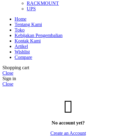
RACKMOUNT
UPS
Home
Tentang Kami
Toko
Kebijakan Pengembalian
Kontak Kami
Artikel
Wishlist
Compare
Shopping cart
Close
Sign in
Close
No account yet?
Create an Account