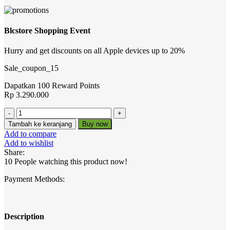
Blcstore Shopping Event
Hurry and get discounts on all Apple devices up to 20%
Sale_coupon_15
Dapatkan 100 Reward Points
Rp
3.290.000
Kuantitas
BLC-
Tambah ke keranjang
Buy now
IPC-
Add to compare
E3511M-
Add to wishlist
AS-
Share:
L
10
People watching this product now!
Payment Methods:
Description