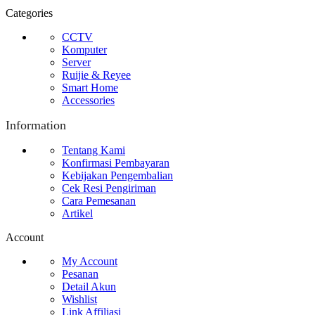
Categories
CCTV
Komputer
Server
Ruijie & Reyee
Smart Home
Accessories
Information
Tentang Kami
Konfirmasi Pembayaran
Kebijakan Pengembalian
Cek Resi Pengiriman
Cara Pemesanan
Artikel
Account
My Account
Pesanan
Detail Akun
Wishlist
Link Affiliasi