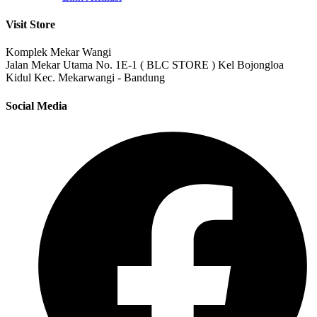
Visit Store
Komplek Mekar Wangi
Jalan Mekar Utama No. 1E-1 ( BLC STORE ) Kel Bojongloa
Kidul Kec. Mekarwangi - Bandung
Social Media