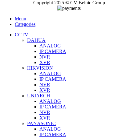
Copyright 2025 © CV Belnic Group
Menu
Categories
CCTV
DAHUA
ANALOG
IP CAMERA
NVR
XVR
HIKVISION
ANALOG
IP CAMERA
NVR
XVR
UNIARCH
ANALOG
IP CAMERA
NVR
XVR
PANASONIC
ANALOG
IP CAMERA