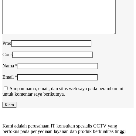
Pros
Cons
Nama
*
Email
*
Simpan nama, email, dan situs web saya pada peramban ini
untuk komentar saya berikutnya.
Kami adalah perusahaan IT konsultan spesialis CCTV yang
berfokus pada penyediaan layanan dan produk berkualitas tinggi