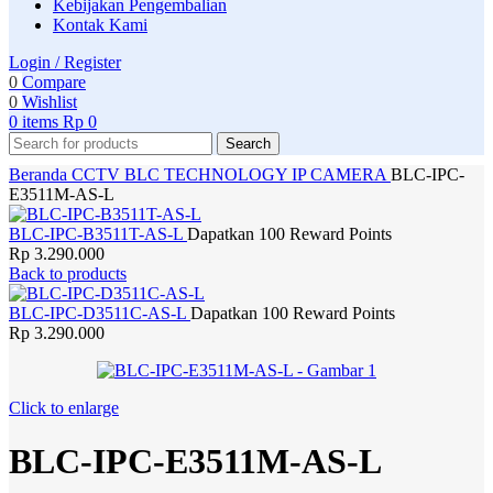
Kebijakan Pengembalian
Kontak Kami
Login / Register
0
Compare
0
Wishlist
0
items
Rp
0
Search
Beranda
CCTV
BLC TECHNOLOGY
IP CAMERA
BLC-IPC-
E3511M-AS-L
BLC-IPC-B3511T-AS-L
Dapatkan 100 Reward Points
Rp
3.290.000
Back to products
BLC-IPC-D3511C-AS-L
Dapatkan 100 Reward Points
Rp
3.290.000
Click to enlarge
BLC-IPC-E3511M-AS-L