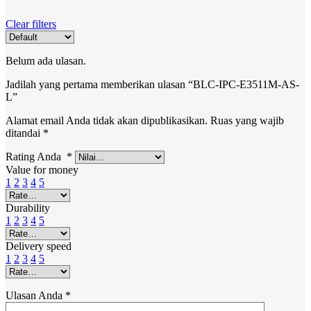
Clear filters
Belum ada ulasan.
Jadilah yang pertama memberikan ulasan “BLC-IPC-E3511M-AS-
L”
Alamat email Anda tidak akan dipublikasikan.
Ruas yang wajib
ditandai
*
Rating Anda
*
Value for money
1
2
3
4
5
Durability
1
2
3
4
5
Delivery speed
1
2
3
4
5
Ulasan Anda
*