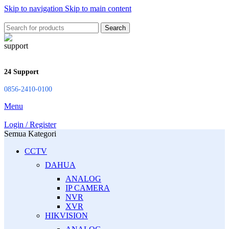
Skip to navigation
Skip to main content
Search
24 Support
0856-2410-0100
Menu
Login / Register
Semua Kategori
CCTV
DAHUA
ANALOG
IP CAMERA
NVR
XVR
HIKVISION