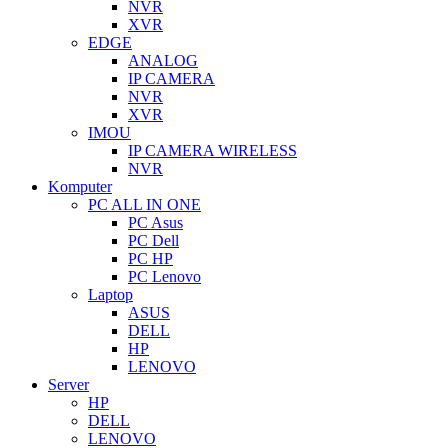
NVR
XVR
EDGE
ANALOG
IP CAMERA
NVR
XVR
IMOU
IP CAMERA WIRELESS
NVR
Komputer
PC ALL IN ONE
PC Asus
PC Dell
PC HP
PC Lenovo
Laptop
ASUS
DELL
HP
LENOVO
Server
HP
DELL
LENOVO