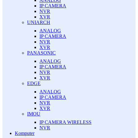
ANALOG
IP CAMERA
NVR
XVR
UNIARCH
ANALOG
IP CAMERA
NVR
XVR
PANASONIC
ANALOG
IP CAMERA
NVR
XVR
EDGE
ANALOG
IP CAMERA
NVR
XVR
IMOU
IP CAMERA WIRELESS
NVR
Komputer