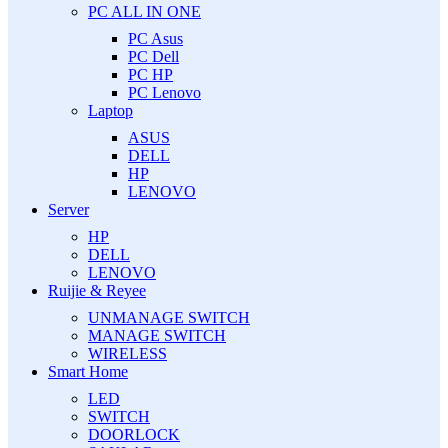
PC ALL IN ONE
PC Asus
PC Dell
PC HP
PC Lenovo
Laptop
ASUS
DELL
HP
LENOVO
Server
HP
DELL
LENOVO
Ruijie & Reyee
UNMANAGE SWITCH
MANAGE SWITCH
WIRELESS
Smart Home
LED
SWITCH
DOORLOCK