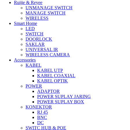
Ruijie & Reyee
UNMANAGE SWITCH
MANAGE SWITCH
WIRELESS
Smart Home
LED
SWITCH
DOORLOCK
SAKLAR
UNIVERSAL IR
WIRELESS CAMERA
Accessories
KABEL
KABEL UTP
KABEL COAXIAL
KABEL OPTIK
POWER
ADAPTOR
POWER SUPLAY JARING
POWER SUPLAY BOX
KONEKTOR
RJ 45
BNC
DC
SWITC HUB & POE