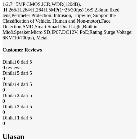
1/2.7” 5MP CMOS,ICR,WDR(120dB),
,H.265/H.264/H.264H,5MP(1~25/30fps) 16:9;2.8mm fixed
lens;Perimeter Protection: Intrusion, Tripwire( Support the
Classification of Vehicle, Human and Non-motor),Face
Detection,SMD,Smart Smart Dual Light,Built in
Mic&Speaker,Micro SD,IP67,DC12V, PoE;Rating Surge Voltage:
6KV(10/700μs), Metal
Customer Reviews
Dinilai
0
dari 5
0 reviews
Dinilai
5
dari 5
0
Dinilai
4
dari 5
0
Dinilai
3
dari 5
0
Dinilai
2
dari 5
0
Dinilai
1
dari 5
0
Ulasan