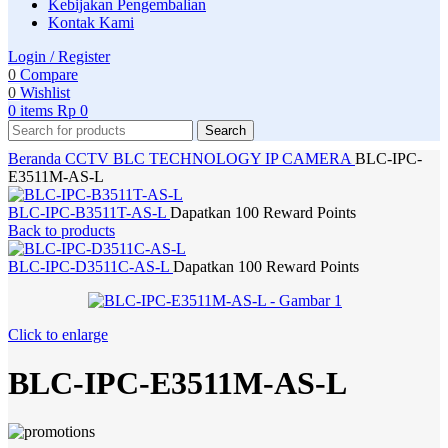
Kebijakan Pengembalian
Kontak Kami
Login / Register
0
Compare
0
Wishlist
0
items
Rp
0
Search
Beranda
CCTV
BLC TECHNOLOGY
IP CAMERA
BLC-IPC-
E3511M-AS-L
BLC-IPC-B3511T-AS-L
Dapatkan 100 Reward Points
Back to products
BLC-IPC-D3511C-AS-L
Dapatkan 100 Reward Points
Click to enlarge
BLC-IPC-E3511M-AS-L