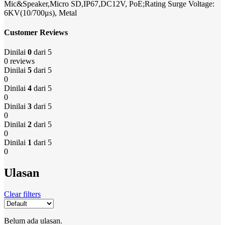
Mic&Speaker,Micro SD,IP67,DC12V, PoE;Rating Surge Voltage:
6KV(10/700μs), Metal
Customer Reviews
Dinilai
0
dari 5
0 reviews
Dinilai
5
dari 5
0
Dinilai
4
dari 5
0
Dinilai
3
dari 5
0
Dinilai
2
dari 5
0
Dinilai
1
dari 5
0
Ulasan
Clear filters
Belum ada ulasan.