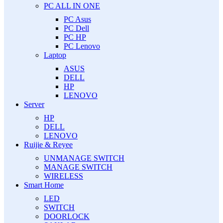
PC ALL IN ONE
PC Asus
PC Dell
PC HP
PC Lenovo
Laptop
ASUS
DELL
HP
LENOVO
Server
HP
DELL
LENOVO
Ruijie & Reyee
UNMANAGE SWITCH
MANAGE SWITCH
WIRELESS
Smart Home
LED
SWITCH
DOORLOCK