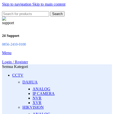
Skip to navigation
Skip to main content
Search
24 Support
0856-2410-0100
Menu
Login / Register
Semua Kategori
CCTV
DAHUA
ANALOG
IP CAMERA
NVR
XVR
HIKVISION