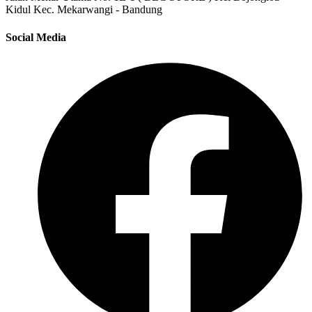
Kidul Kec. Mekarwangi - Bandung
Social Media