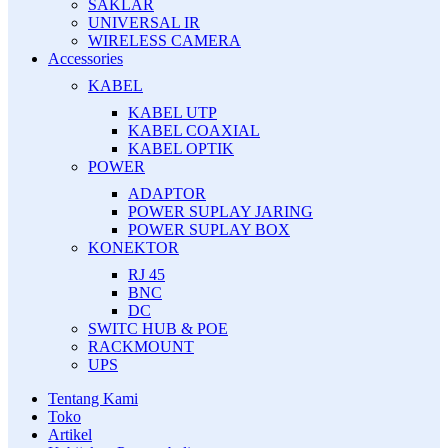
SAKLAR
UNIVERSAL IR
WIRELESS CAMERA
Accessories
KABEL
KABEL UTP
KABEL COAXIAL
KABEL OPTIK
POWER
ADAPTOR
POWER SUPLAY JARING
POWER SUPLAY BOX
KONEKTOR
RJ 45
BNC
DC
SWITC HUB & POE
RACKMOUNT
UPS
Tentang Kami
Toko
Artikel