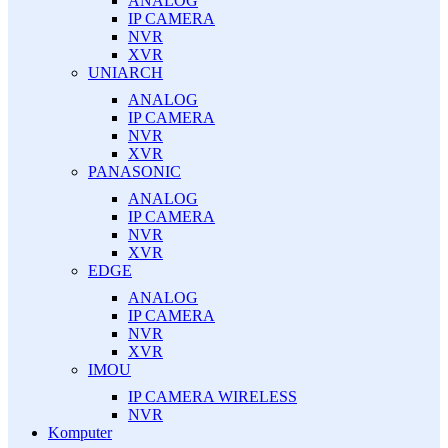
ANALOG
IP CAMERA
NVR
XVR
UNIARCH
ANALOG
IP CAMERA
NVR
XVR
PANASONIC
ANALOG
IP CAMERA
NVR
XVR
EDGE
ANALOG
IP CAMERA
NVR
XVR
IMOU
IP CAMERA WIRELESS
NVR
Komputer