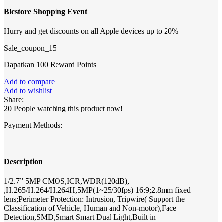
Blcstore Shopping Event
Hurry and get discounts on all Apple devices up to 20%
Sale_coupon_15
Dapatkan 100 Reward Points
Add to compare
Add to wishlist
Share:
20
People watching this product now!
Payment Methods:
Description
1/2.7” 5MP CMOS,ICR,WDR(120dB),
,H.265/H.264/H.264H,5MP(1~25/30fps) 16:9;2.8mm fixed
lens;Perimeter Protection: Intrusion, Tripwire( Support the
Classification of Vehicle, Human and Non-motor),Face
Detection,SMD,Smart Smart Dual Light,Built in