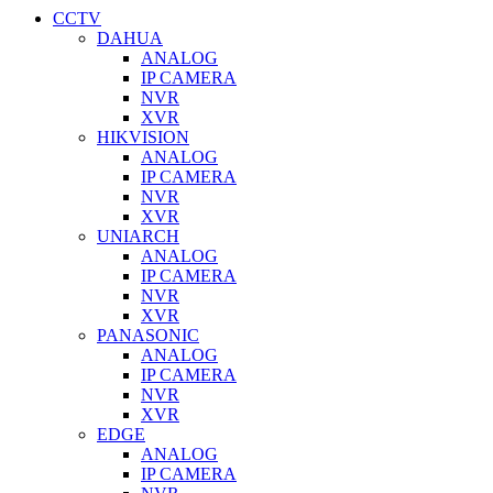
CCTV
DAHUA
ANALOG
IP CAMERA
NVR
XVR
HIKVISION
ANALOG
IP CAMERA
NVR
XVR
UNIARCH
ANALOG
IP CAMERA
NVR
XVR
PANASONIC
ANALOG
IP CAMERA
NVR
XVR
EDGE
ANALOG
IP CAMERA