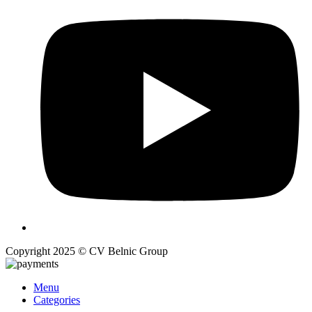
Copyright 2025 © CV Belnic Group
Menu
Categories