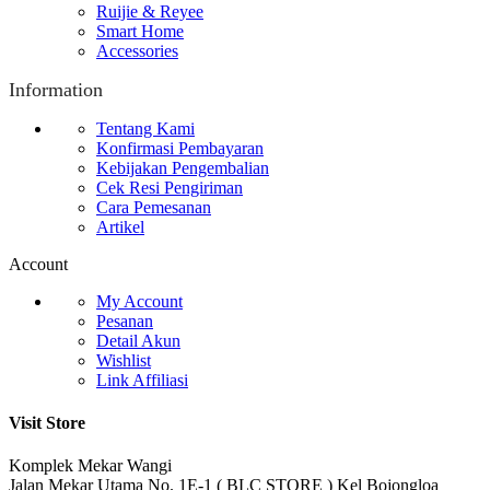
Ruijie & Reyee
Smart Home
Accessories
Information
Tentang Kami
Konfirmasi Pembayaran
Kebijakan Pengembalian
Cek Resi Pengiriman
Cara Pemesanan
Artikel
Account
My Account
Pesanan
Detail Akun
Wishlist
Link Affiliasi
Visit Store
Komplek Mekar Wangi
Jalan Mekar Utama No. 1E-1 ( BLC STORE ) Kel Bojongloa