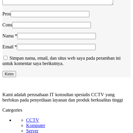
Pros
Cons
Nama
*
Email
*
Simpan nama, email, dan situs web saya pada peramban ini
untuk komentar saya berikutnya.
Kami adalah perusahaan IT konsultan spesialis CCTV yang
berfokus pada penyediaan layanan dan produk berkualitas tinggi
Categories
CCTV
Komputer
Server