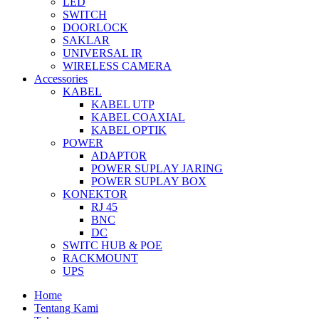
LED
SWITCH
DOORLOCK
SAKLAR
UNIVERSAL IR
WIRELESS CAMERA
Accessories
KABEL
KABEL UTP
KABEL COAXIAL
KABEL OPTIK
POWER
ADAPTOR
POWER SUPLAY JARING
POWER SUPLAY BOX
KONEKTOR
RJ 45
BNC
DC
SWITC HUB & POE
RACKMOUNT
UPS
Home
Tentang Kami