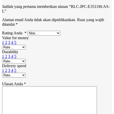
Jadilah yang pertama memberikan ulasan “BLC-IPC-E3511M-AS-
L”
Alamat email Anda tidak akan dipublikasikan.
Ruas yang wajib
ditandai
*
Rating Anda
*
Value for money
1
2
3
4
5
Durability
1
2
3
4
5
Delivery speed
1
2
3
4
5
Ulasan Anda
*