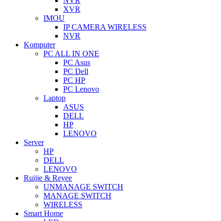
NVR
XVR
IMOU
IP CAMERA WIRELESS
NVR
Komputer
PC ALL IN ONE
PC Asus
PC Dell
PC HP
PC Lenovo
Laptop
ASUS
DELL
HP
LENOVO
Server
HP
DELL
LENOVO
Ruijie & Reyee
UNMANAGE SWITCH
MANAGE SWITCH
WIRELESS
Smart Home