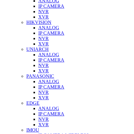
ANALOG
IP CAMERA
NVR
XVR
HIKVISION
ANALOG
IP CAMERA
NVR
XVR
UNIARCH
ANALOG
IP CAMERA
NVR
XVR
PANASONIC
ANALOG
IP CAMERA
NVR
XVR
EDGE
ANALOG
IP CAMERA
NVR
XVR
IMOU