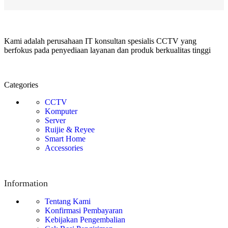
Kami adalah perusahaan IT konsultan spesialis CCTV yang
berfokus pada penyediaan layanan dan produk berkualitas tinggi
Categories
CCTV
Komputer
Server
Ruijie & Reyee
Smart Home
Accessories
Information
Tentang Kami
Konfirmasi Pembayaran
Kebijakan Pengembalian