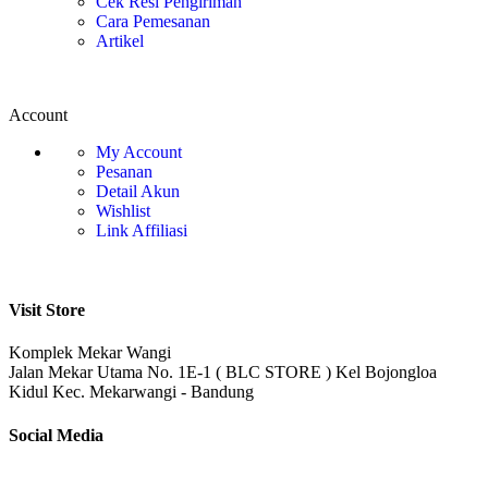
Cek Resi Pengiriman
Cara Pemesanan
Artikel
Account
My Account
Pesanan
Detail Akun
Wishlist
Link Affiliasi
Visit Store
Komplek Mekar Wangi
Jalan Mekar Utama No. 1E-1 ( BLC STORE ) Kel Bojongloa
Kidul Kec. Mekarwangi - Bandung
Social Media