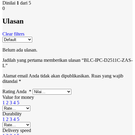
Dinilai
1
dari 5
0
Ulasan
Clear filters
Belum ada ulasan.
Jadilah yang pertama memberikan ulasan “BLC-IPC-D2511C-ZAS-
L”
Alamat email Anda tidak akan dipublikasikan.
Ruas yang wajib
ditandai
*
Rating Anda
*
Value for money
1
2
3
4
5
Durability
1
2
3
4
5
Delivery speed