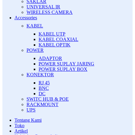
SAKLAR
UNIVERSAL IR
WIRELESS CAMERA
Accessories
KABEL
KABEL UTP
KABEL COAXIAL
KABEL OPTIK
POWER
ADAPTOR
POWER SUPLAY JARING
POWER SUPLAY BOX
KONEKTOR
RJ 45
BNC
DC
SWITC HUB & POE
RACKMOUNT
UPS
Tentang Kami
Toko
Artikel