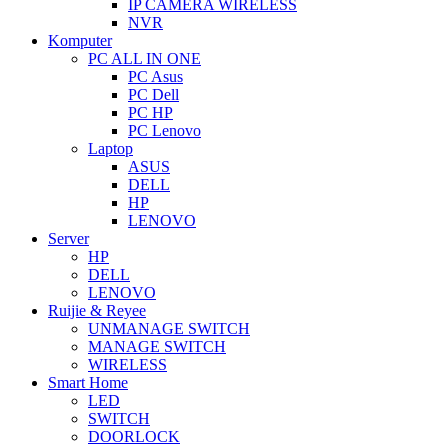
IP CAMERA WIRELESS
NVR
Komputer
PC ALL IN ONE
PC Asus
PC Dell
PC HP
PC Lenovo
Laptop
ASUS
DELL
HP
LENOVO
Server
HP
DELL
LENOVO
Ruijie & Reyee
UNMANAGE SWITCH
MANAGE SWITCH
WIRELESS
Smart Home
LED
SWITCH
DOORLOCK