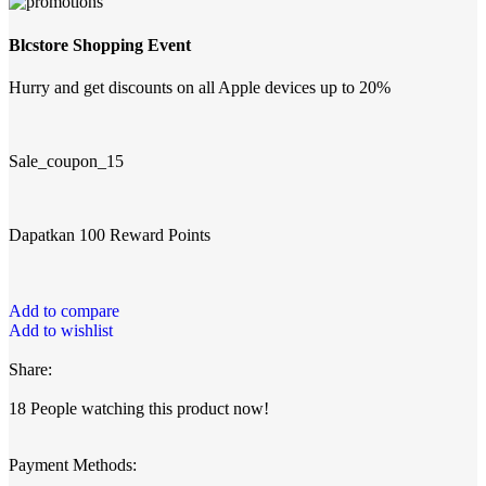
Blcstore Shopping Event
Hurry and get discounts on all Apple devices up to 20%
Sale_coupon_15
Dapatkan 100 Reward Points
Add to compare
Add to wishlist
Share:
18
People watching this product now!
Payment Methods: