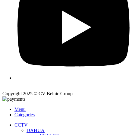
Copyright 2025 © CV Belnic Group
Menu
Categories
CCTV
DAHUA