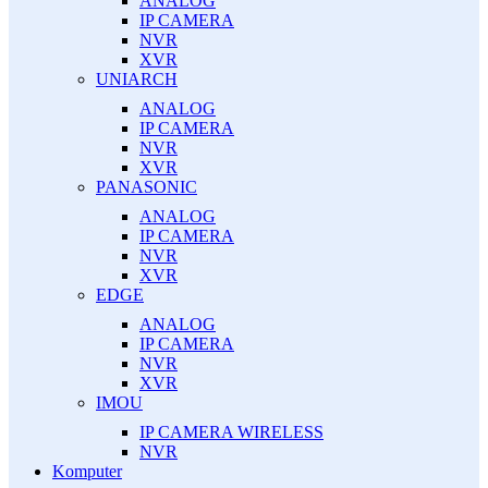
ANALOG
IP CAMERA
NVR
XVR
UNIARCH
ANALOG
IP CAMERA
NVR
XVR
PANASONIC
ANALOG
IP CAMERA
NVR
XVR
EDGE
ANALOG
IP CAMERA
NVR
XVR
IMOU
IP CAMERA WIRELESS
NVR
Komputer