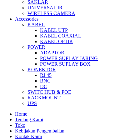
SAKLAR
UNIVERSAL IR
WIRELESS CAMERA
Accessories
KABEL
KABEL UTP
KABEL COAXIAL
KABEL OPTIK
POWER
ADAPTOR
POWER SUPLAY JARING
POWER SUPLAY BOX
KONEKTOR
RJ 45
BNC
DC
SWITC HUB & POE
RACKMOUNT
UPS
Home
Tentang Kami
Toko
Kebijakan Pengembalian
Kontak Kami