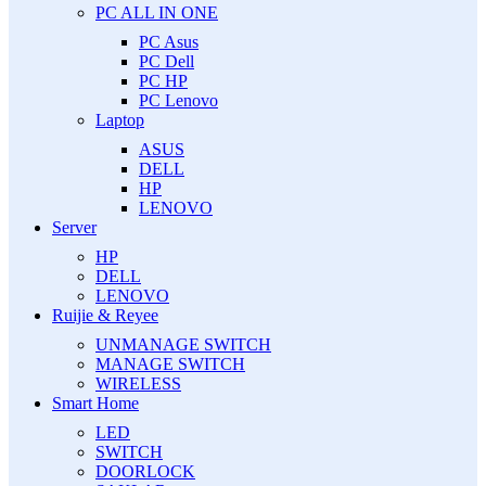
PC ALL IN ONE
PC Asus
PC Dell
PC HP
PC Lenovo
Laptop
ASUS
DELL
HP
LENOVO
Server
HP
DELL
LENOVO
Ruijie & Reyee
UNMANAGE SWITCH
MANAGE SWITCH
WIRELESS
Smart Home
LED
SWITCH
DOORLOCK