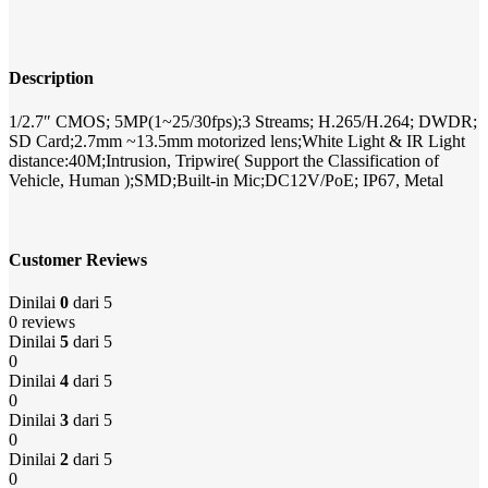
Description
1/2.7″ CMOS; 5MP(1~25/30fps);3 Streams; H.265/H.264; DWDR;
SD Card;2.7mm ~13.5mm motorized lens;White Light & IR Light
distance:40M;Intrusion, Tripwire( Support the Classification of
Vehicle, Human );SMD;Built-in Mic;DC12V/PoE; IP67, Metal
Customer Reviews
Dinilai
0
dari 5
0 reviews
Dinilai
5
dari 5
0
Dinilai
4
dari 5
0
Dinilai
3
dari 5
0
Dinilai
2
dari 5
0