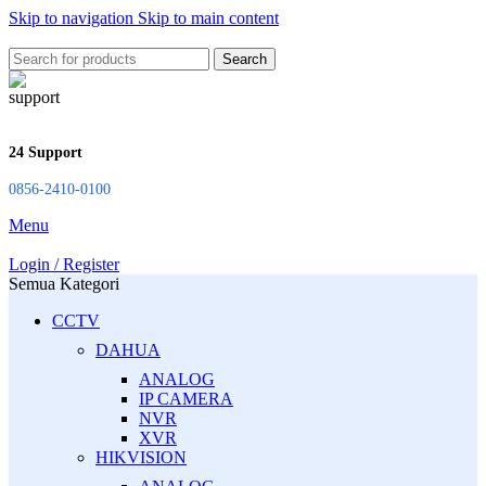
Skip to navigation
Skip to main content
Search
24 Support
0856-2410-0100
Menu
Login / Register
Semua Kategori
CCTV
DAHUA
ANALOG
IP CAMERA
NVR
XVR
HIKVISION