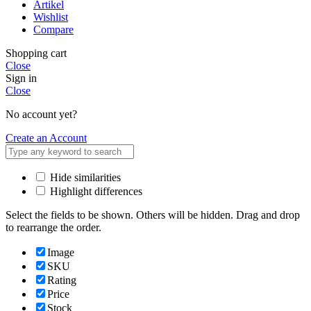
Artikel
Wishlist
Compare
Shopping cart
Close
Sign in
Close
No account yet?
Create an Account
Hide similarities
Highlight differences
Select the fields to be shown. Others will be hidden. Drag and drop
to rearrange the order.
Image
SKU
Rating
Price
Stock