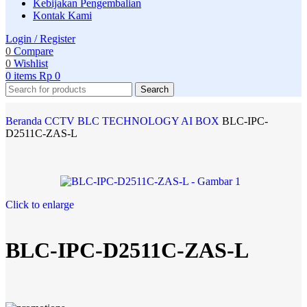
Kebijakan Pengembalian
Kontak Kami
Login / Register
0
Compare
0
Wishlist
0
items
Rp
0
Search
Beranda
CCTV
BLC TECHNOLOGY
AI BOX
BLC-IPC-
D2511C-ZAS-L
Click to enlarge
BLC-IPC-D2511C-ZAS-L