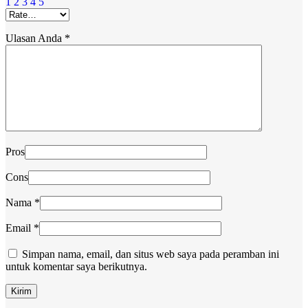
1
2
3
4
5
Ulasan Anda
*
Pros
Cons
Nama
*
Email
*
Simpan nama, email, dan situs web saya pada peramban ini
untuk komentar saya berikutnya.