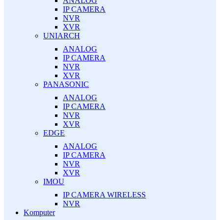
ANALOG
IP CAMERA
NVR
XVR
UNIARCH
ANALOG
IP CAMERA
NVR
XVR
PANASONIC
ANALOG
IP CAMERA
NVR
XVR
EDGE
ANALOG
IP CAMERA
NVR
XVR
IMOU
IP CAMERA WIRELESS
NVR
Komputer