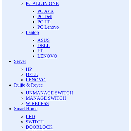
PC ALL IN ONE
PC Asus
PC Dell
PC HP
PC Lenovo
Laptop
ASUS
DELL
HP
LENOVO
Server
HP
DELL
LENOVO
Ruijie & Reyee
UNMANAGE SWITCH
MANAGE SWITCH
WIRELESS
Smart Home
LED
SWITCH
DOORLOCK