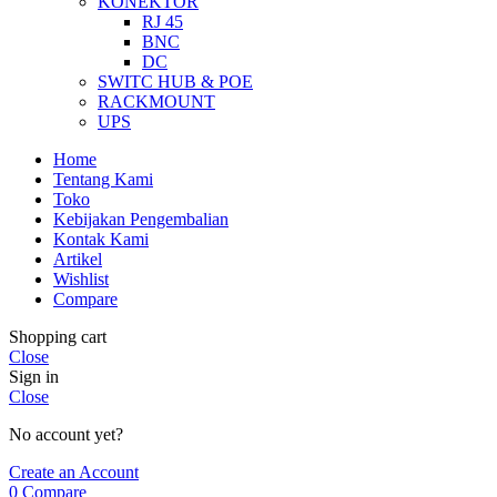
KONEKTOR
RJ 45
BNC
DC
SWITC HUB & POE
RACKMOUNT
UPS
Home
Tentang Kami
Toko
Kebijakan Pengembalian
Kontak Kami
Artikel
Wishlist
Compare
Shopping cart
Close
Sign in
Close
No account yet?
Create an Account
0
Compare