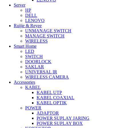
Server
HP
DELL
LENOVO
Ruijie & Reyee
UNMANAGE SWITCH
MANAGE SWITCH
WIRELESS
Smart Home
LED
SWITCH
DOORLOCK
SAKLAR
UNIVERSAL IR
WIRELESS CAMERA
Accessories
KABEL
KABEL UTP
KABEL COAXIAL
KABEL OPTIK
POWER
ADAPTOR
POWER SUPLAY JARING
POWER SUPLAY BOX