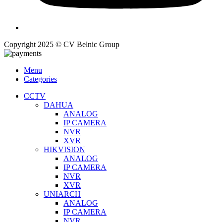
Copyright 2025 © CV Belnic Group
Menu
Categories
CCTV
DAHUA
ANALOG
IP CAMERA
NVR
XVR
HIKVISION
ANALOG
IP CAMERA
NVR
XVR
UNIARCH
ANALOG
IP CAMERA
NVR