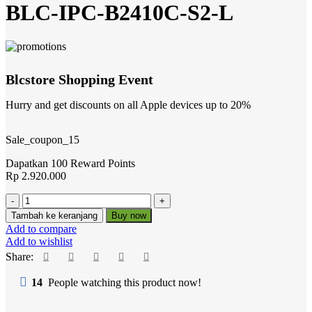
BLC-IPC-B2410C-S2-L
Blcstore Shopping Event
Hurry and get discounts on all Apple devices up to 20%
Sale_coupon_15
Dapatkan 100 Reward Points
Rp
2.920.000
Kuantitas
BLC-
Tambah ke keranjang
Buy now
IPC-
Add to compare
B2410C-
Add to wishlist
S2-
Share:
L
14
People watching this product now!