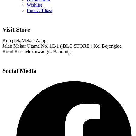
Wishlist
Link Affiliasi
Visit Store
Komplek Mekar Wangi
Jalan Mekar Utama No. 1E-1 ( BLC STORE ) Kel Bojongloa
Kidul Kec. Mekarwangi - Bandung
Social Media