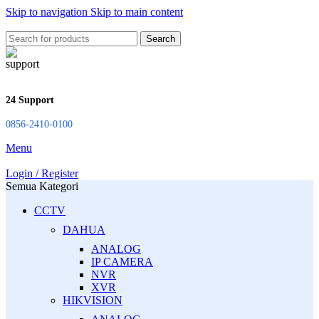
Skip to navigation
Skip to main content
Search
24 Support
0856-2410-0100
Menu
Login / Register
Semua Kategori
CCTV
DAHUA
ANALOG
IP CAMERA
NVR
XVR
HIKVISION