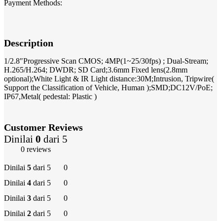
Payment Methods:
Description
1/2.8″Progressive Scan CMOS; 4MP(1~25/30fps) ; Dual-Stream;
H.265/H.264; DWDR; SD Card;3.6mm Fixed lens(2.8mm
optional);White Light & IR Light distance:30M;Intrusion, Tripwire(
Support the Classification of Vehicle, Human );SMD;DC12V/PoE;
IP67,Metal( pedestal: Plastic )
Customer Reviews
Dinilai
0
dari 5
0 reviews
Dinilai
5
dari 5
0
Dinilai
4
dari 5
0
Dinilai
3
dari 5
0
Dinilai
2
dari 5
0