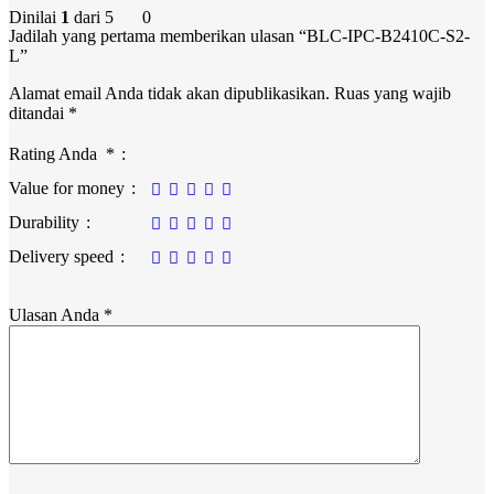
Dinilai
1
dari 5
0
Jadilah yang pertama memberikan ulasan “BLC-IPC-B2410C-S2-
L”
Alamat email Anda tidak akan dipublikasikan.
Ruas yang wajib
ditandai
*
Rating Anda
*
Value for money
Durability
Delivery speed
Ulasan Anda
*