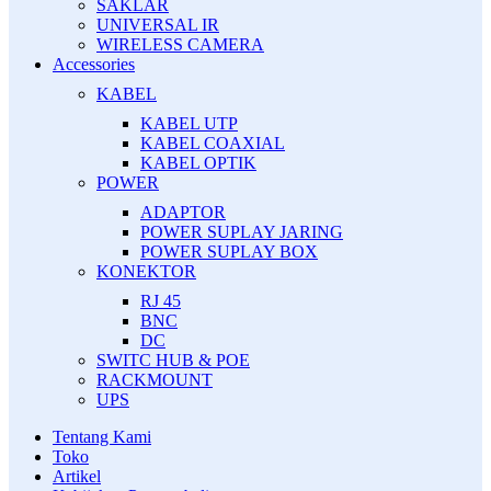
SAKLAR
UNIVERSAL IR
WIRELESS CAMERA
Accessories
KABEL
KABEL UTP
KABEL COAXIAL
KABEL OPTIK
POWER
ADAPTOR
POWER SUPLAY JARING
POWER SUPLAY BOX
KONEKTOR
RJ 45
BNC
DC
SWITC HUB & POE
RACKMOUNT
UPS
Tentang Kami
Toko
Artikel