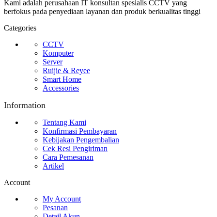
Kami adalah perusahaan IT konsultan spesialis CCTV yang
berfokus pada penyediaan layanan dan produk berkualitas tinggi
Categories
CCTV
Komputer
Server
Ruijie & Reyee
Smart Home
Accessories
Information
Tentang Kami
Konfirmasi Pembayaran
Kebijakan Pengembalian
Cek Resi Pengiriman
Cara Pemesanan
Artikel
Account
My Account
Pesanan
Detail Akun