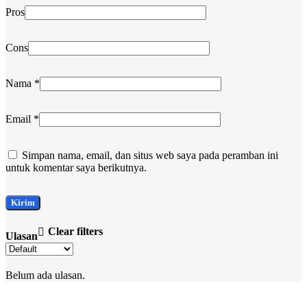
Pros
Cons
Nama
*
Email
*
Simpan nama, email, dan situs web saya pada peramban ini
untuk komentar saya berikutnya.
Clear filters
Ulasan
Belum ada ulasan.