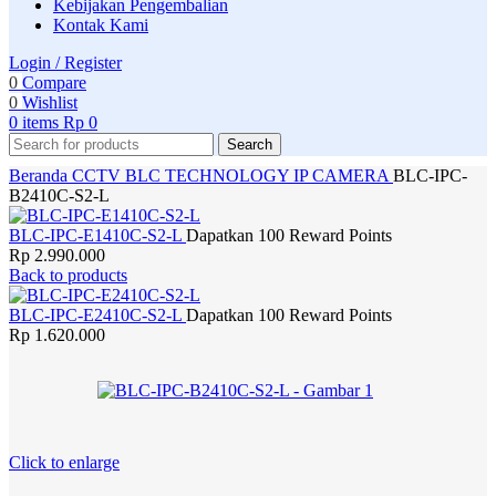
Kebijakan Pengembalian
Kontak Kami
Login / Register
0
Compare
0
Wishlist
0
items
Rp
0
Search
Beranda
CCTV
BLC TECHNOLOGY
IP CAMERA
BLC-IPC-
B2410C-S2-L
BLC-IPC-E1410C-S2-L
Dapatkan 100 Reward Points
Rp
2.990.000
Back to products
BLC-IPC-E2410C-S2-L
Dapatkan 100 Reward Points
Rp
1.620.000
Click to enlarge