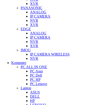
XVR
PANASONIC
ANALOG
IP CAMERA
NVR
XVR
EDGE
ANALOG
IP CAMERA
NVR
XVR
IMOU
IP CAMERA WIRELESS
NVR
Komputer
PC ALL IN ONE
PC Asus
PC Dell
PC HP
PC Lenovo
Laptop
ASUS
DELL
HP
LENOVO