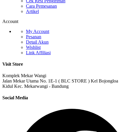
Cek Resi Pengiriman
Cara Pemesanan
Artikel
Account
My Account
Pesanan
Detail Akun
Wishlist
Link Affiliasi
Visit Store
Komplek Mekar Wangi
Jalan Mekar Utama No. 1E-1 ( BLC STORE ) Kel Bojongloa
Kidul Kec. Mekarwangi - Bandung
Social Media