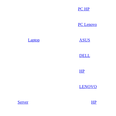
PC HP
PC Lenovo
Laptop
ASUS
DELL
HP
LENOVO
Server
HP