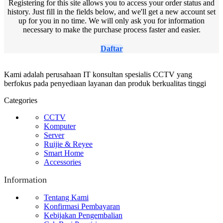
Registering for this site allows you to access your order status and
history. Just fill in the fields below, and we'll get a new account set
up for you in no time. We will only ask you for information
necessary to make the purchase process faster and easier.
Daftar
Kami adalah perusahaan IT konsultan spesialis CCTV yang
berfokus pada penyediaan layanan dan produk berkualitas tinggi
Categories
CCTV
Komputer
Server
Ruijie & Reyee
Smart Home
Accessories
Information
Tentang Kami
Konfirmasi Pembayaran
Kebijakan Pengembalian