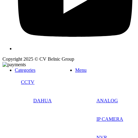
Copyright 2025 © CV Belnic Group
Categories
Menu
CCTV
DAHUA
ANALOG
IP CAMERA
NVR