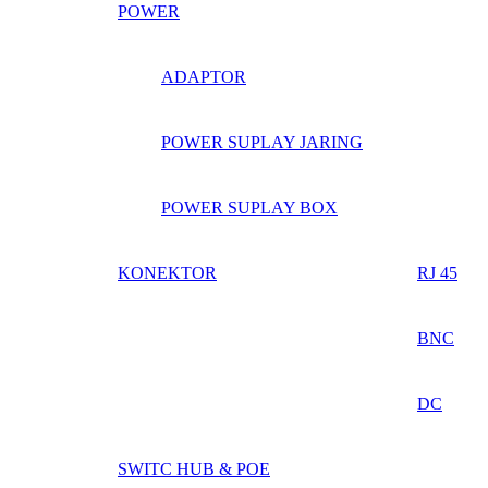
POWER
ADAPTOR
POWER SUPLAY JARING
POWER SUPLAY BOX
KONEKTOR
RJ 45
BNC
DC
SWITC HUB & POE