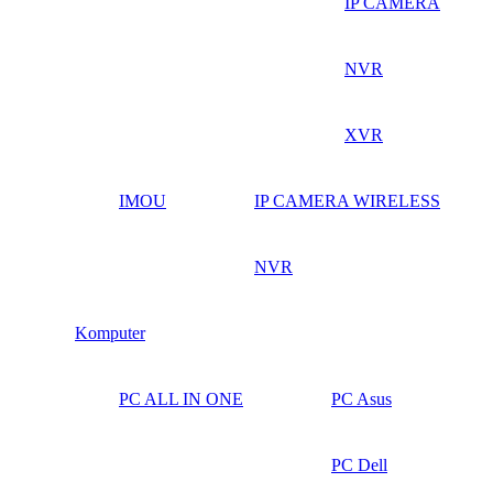
IP CAMERA
NVR
XVR
IMOU
IP CAMERA WIRELESS
NVR
Komputer
PC ALL IN ONE
PC Asus
PC Dell