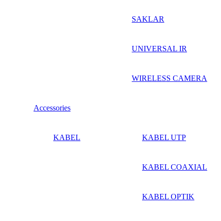
SAKLAR
UNIVERSAL IR
WIRELESS CAMERA
Accessories
KABEL
KABEL UTP
KABEL COAXIAL
KABEL OPTIK