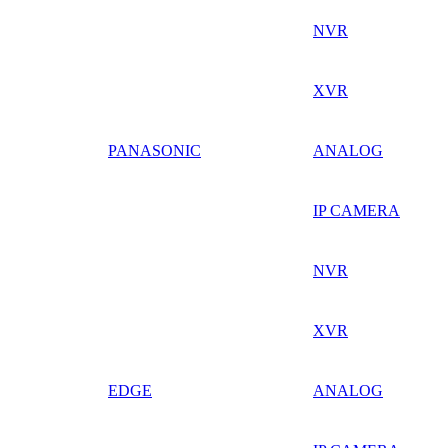
NVR
XVR
PANASONIC
ANALOG
IP CAMERA
NVR
XVR
EDGE
ANALOG