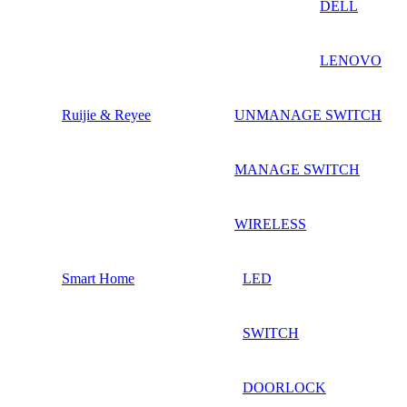
DELL
LENOVO
Ruijie & Reyee
UNMANAGE SWITCH
MANAGE SWITCH
WIRELESS
Smart Home
LED
SWITCH
DOORLOCK