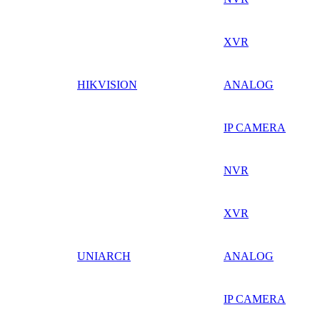
XVR
HIKVISION
ANALOG
IP CAMERA
NVR
XVR
UNIARCH
ANALOG
IP CAMERA