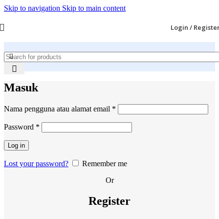
Skip to navigation
Skip to main content
Login / Registe
Masuk
Wajib
Nama pengguna atau alamat email
*
Wajib
Password
*
Log in
Lost your password?
Remember me
Or
Register